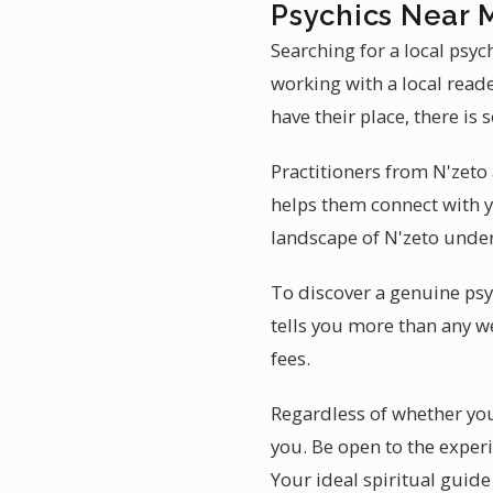
Psychics Near 
Searching for a local psyc
working with a local read
have their place, there is
Practitioners from N'zeto 
helps them connect with y
landscape of N'zeto under
To discover a genuine psy
tells you more than any w
fees.
Regardless of whether you 
you. Be open to the experi
Your ideal spiritual guide 