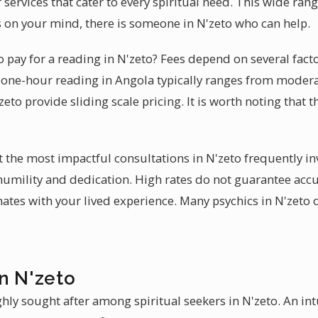
services that cater to every spiritual need. This wide ran
 on your mind, there is someone in N'zeto who can help.
 pay for a reading in N'zeto? Fees depend on several fact
al one-hour reading in Angola typically ranges from moder
zeto provide sliding scale pricing. It is worth noting that 
at the most impactful consultations in N'zeto frequently i
 humility and dedication. High rates do not guarantee accu
ates with your lived experience. Many psychics in N'zeto o
n N'zeto
hly sought after among spiritual seekers in N'zeto. An int