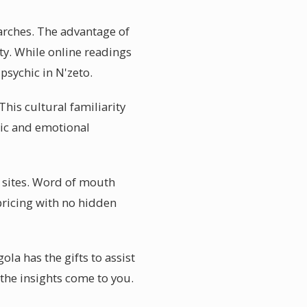
earches. The advantage of
ty. While online readings
psychic in N'zeto.
This cultural familiarity
mic and emotional
w sites. Word of mouth
pricing with no hidden
ola has the gifts to assist
 the insights come to you.