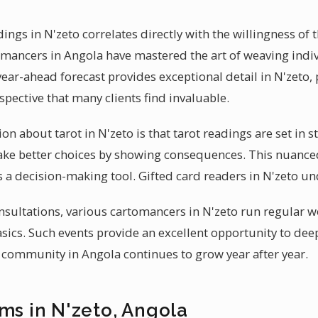
dings in N'zeto correlates directly with the willingness of 
omancers in Angola have mastered the art of weaving indi
year-ahead forecast provides exceptional detail in N'zeto,
pective that many clients find invaluable.
bout tarot in N'zeto is that tarot readings are set in sto
ke better choices by showing consequences. This nuance
s a decision-making tool. Gifted card readers in N'zeto un
nsultations, various cartomancers in N'zeto run regular
asics. Such events provide an excellent opportunity to d
l community in Angola continues to grow year after year.
ms in N'zeto, Angola