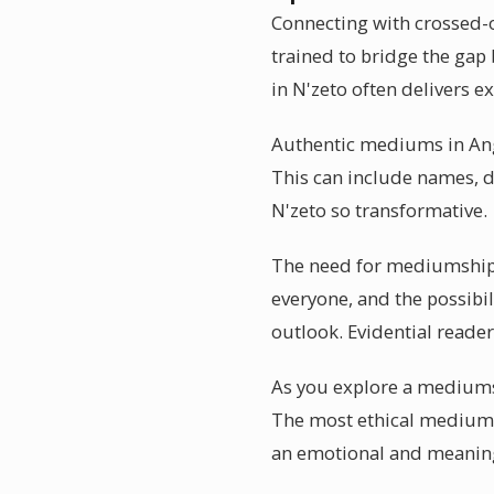
Connecting with crossed-o
trained to bridge the gap
in N'zeto often delivers e
Authentic mediums in Angol
This can include names, d
N'zeto so transformative.
The need for mediumship r
everyone, and the possibi
outlook. Evidential readers
As you explore a mediumsh
The most ethical mediums 
an emotional and meanin