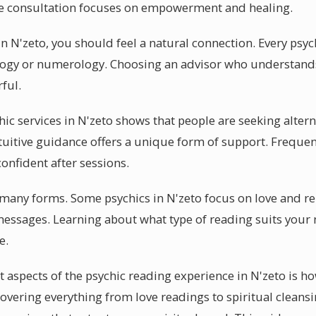
ive consultation focuses on empowerment and healing.
n N'zeto, you should feel a natural connection. Every psych
rology or numerology. Choosing an advisor who understand
ful.
chic services in N'zeto shows that people are seeking altern
uitive guidance offers a unique form of support. Frequent 
onfident after sessions.
in many forms. Some psychics in N'zeto focus on love and r
 messages. Learning about what type of reading suits your
e.
 aspects of the psychic reading experience in N'zeto is ho
 Covering everything from love readings to spiritual cleansi