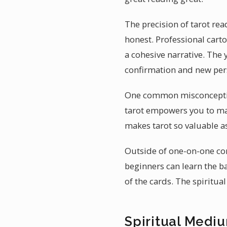
The precision of tarot rea
honest. Professional cart
a cohesive narrative. The 
confirmation and new pers
One common misconception a
tarot empowers you to ma
makes tarot so valuable a
Outside of one-on-one co
beginners can learn the b
of the cards. The spiritua
Spiritual Mediu