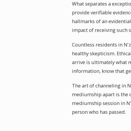
What separates a exception
provide verifiable evidenc
hallmarks of an evidenti
impact of receiving such s
Countless residents in N'
healthy skepticism. Ethic
arrive is ultimately what 
information, know that g
The art of channeling in N
mediumship apart is the d
mediumship session in N'z
person who has passed.