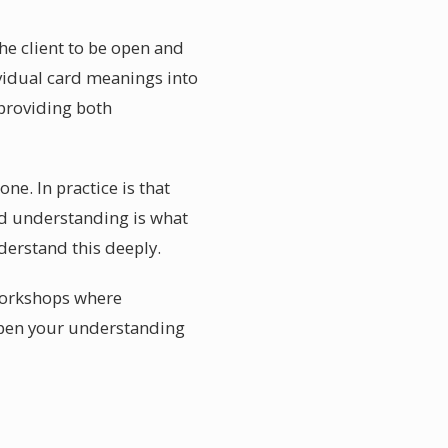
the client to be open and
vidual card meanings into
 providing both
ne. In practice is that
d understanding is what
derstand this deeply.
 workshops where
eepen your understanding