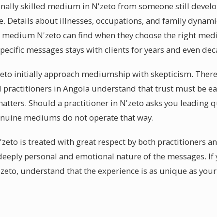
ally skilled medium in N'zeto from someone still developi
e. Details about illnesses, occupations, and family dynam
al medium N'zeto can find when they choose the right me
pecific messages stays with clients for years and even dec
zeto initially approach mediumship with skepticism. Ther
al practitioners in Angola understand that trust must be 
matters. Should a practitioner in N'zeto asks you leading q
enuine mediums do not operate that way.
'zeto is treated with great respect by both practitioners an
eeply personal and emotional nature of the messages. If 
eto, understand that the experience is as unique as your 