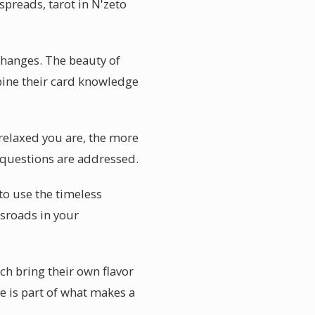
spreads, tarot in N'zeto
changes. The beauty of
mbine their card knowledge
 relaxed you are, the more
r questions are addressed.
to use the timeless
sroads in your
ch bring their own flavor
e is part of what makes a