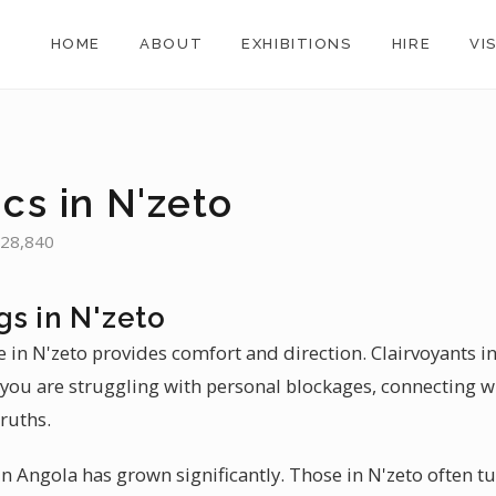
HOME
ABOUT
EXHIBITIONS
HIRE
VI
cs in N'zeto
 28,840
gs in N'zeto
 in N'zeto provides comfort and direction. Clairvoyants in
ou are struggling with personal blockages, connecting wi
ruths.
 Angola has grown significantly. Those in N'zeto often tu