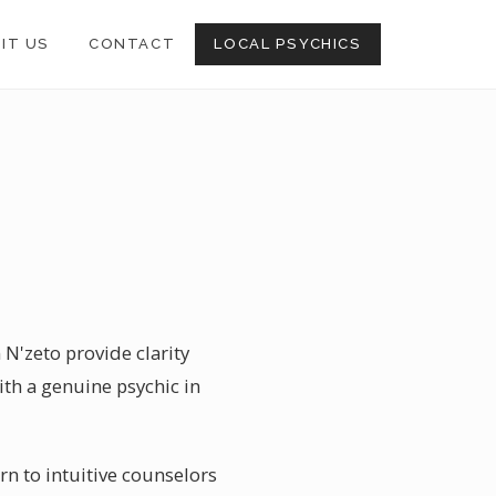
SIT US
CONTACT
LOCAL PSYCHICS
 N'zeto provide clarity
th a genuine psychic in
rn to intuitive counselors