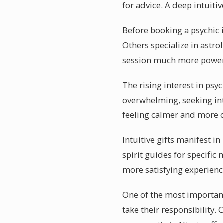
for advice. A deep intuit
Before booking a psychic i
Others specialize in ast
session much more power
The rising interest in psy
overwhelming, seeking int
feeling calmer and more c
Intuitive gifts manifest 
spirit guides for specific
more satisfying experienc
One of the most important
take their responsibility.