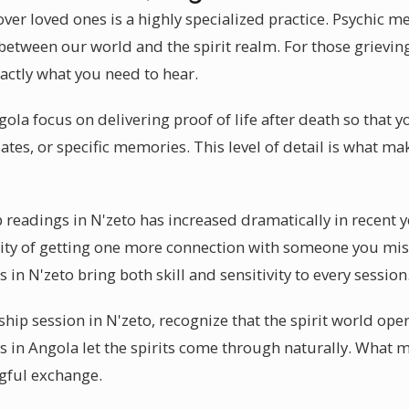
ver loved ones is a highly specialized practice. Psychic m
 between our world and the spirit realm. For those griev
xactly what you need to hear.
a focus on delivering proof of life after death so that yo
ates, or specific memories. This level of detail is what 
eadings in N'zeto has increased dramatically in recent y
lity of getting one more connection with someone you mis
 in N'zeto bring both skill and sensitivity to every session
ip session in N'zeto, recognize that the spirit world oper
in Angola let the spirits come through naturally. What mo
gful exchange.