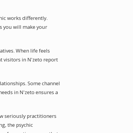
ic works differently.
s you will make your
atives. When life feels
visitors in N'zeto report
elationships. Some channel
 needs in N'zeto ensures a
w seriously practitioners
ng, the psychic