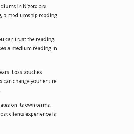
ediums in N'zeto are
ing, a mediumship reading
u can trust the reading.
makes a medium reading in
ears. Loss touches
s can change your entire
.
ates on its own terms.
st clients experience is