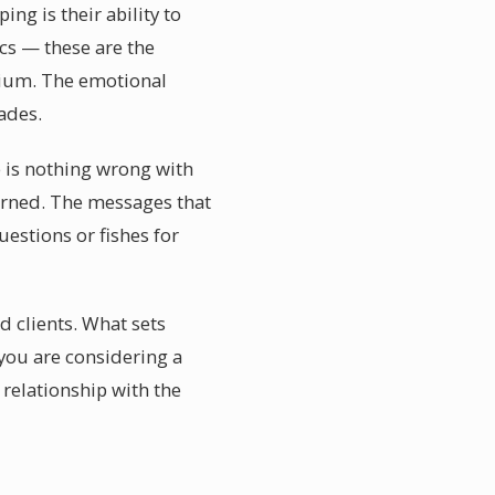
ng is their ability to
ics — these are the
dium. The emotional
ades.
e is nothing wrong with
earned. The messages that
uestions or fishes for
d clients. What sets
you are considering a
relationship with the