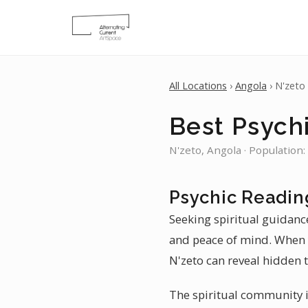
All Locations
›
Angola
› N'zeto
Best Psychi
N'zeto, Angola · Population:
Psychic Readin
Seeking spiritual guidance
and peace of mind. When y
N'zeto can reveal hidden t
The spiritual community in