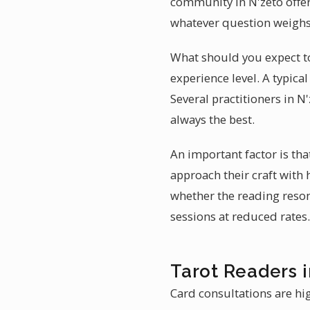
community in N'zeto offer 
whatever question weighs
What should you expect to
experience level. A typic
Several practitioners in N'
always the best.
An important factor is th
approach their craft with
whether the reading reson
sessions at reduced rates.
Tarot Readers i
Card consultations are hig