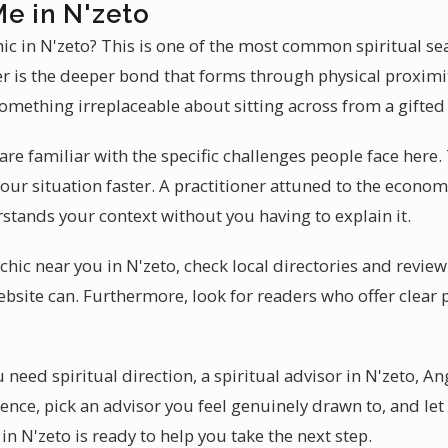
Me in N'zeto
hic in N'zeto? This is one of the most common spiritual s
er is the deeper bond that forms through physical proximi
 something irreplaceable about sitting across from a gifted 
are familiar with the specific challenges people face here. 
our situation faster. A practitioner attuned to the econo
stands your context without you having to explain it.
chic near you in N'zeto, check local directories and revie
ebsite can. Furthermore, look for readers who offer clear 
need spiritual direction, a spiritual advisor in N'zeto, Ang
ence, pick an advisor you feel genuinely drawn to, and let
in N'zeto is ready to help you take the next step.