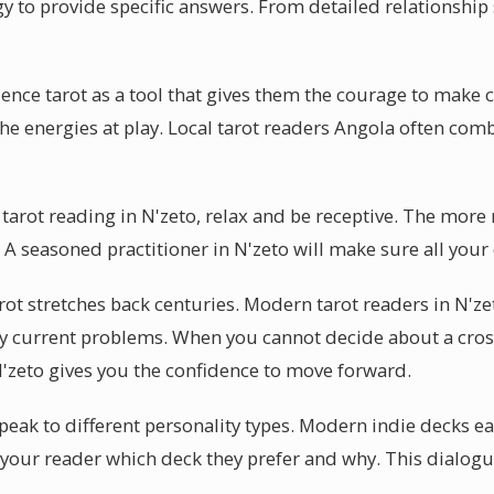
y to provide specific answers. From detailed relationship 
ience tarot as a tool that gives them the courage to make 
 the energies at play. Local tarot readers Angola often co
 tarot reading in N'zeto, relax and be receptive. The more
. A seasoned practitioner in N'zeto will make sure all you
rot stretches back centuries. Modern tarot readers in N'ze
y current problems. When you cannot decide about a cros
 N'zeto gives you the confidence to move forward.
peak to different personality types. Modern indie decks ea
k your reader which deck they prefer and why. This dialogu