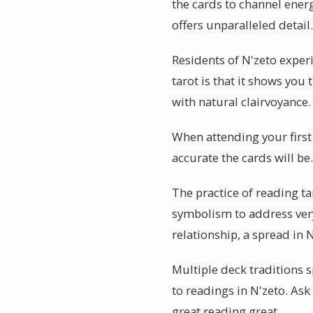
the cards to channel energ
offers unparalleled detail.
Residents of N'zeto exper
tarot is that it shows you
with natural clairvoyance.
When attending your first
accurate the cards will be
The practice of reading ta
symbolism to address ver
relationship, a spread in
Multiple deck traditions s
to readings in N'zeto. As
great reading great.