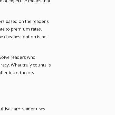
ge of expertise means that
ors based on the reader's
ate to premium rates.
the cheapest option is not
nvolve readers who
racy. What truly counts is
ffer introductory
uitive card reader uses