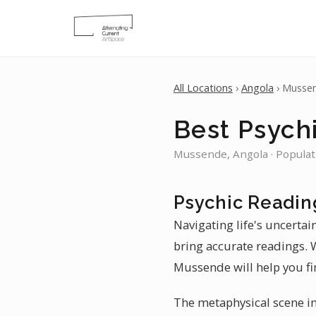
All Locations
›
Angola
› Musse
Best Psych
Mussende, Angola · Populat
Psychic Readin
Navigating life's uncertai
bring accurate readings. W
Mussende will help you fi
The metaphysical scene in