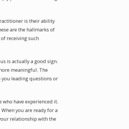
titioner is their ability
these are the hallmarks of
 of receiving such
s is actually a good sign.
 more meaningful. The
s you leading questions or
e who have experienced it.
 When you are ready for a
our relationship with the