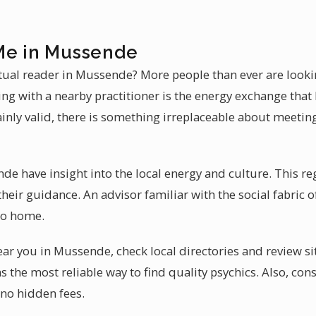
Me in Mussende
itual reader in Mussende? More people than ever are looki
ing with a nearby practitioner is the energy exchange that
inly valid, there is something irreplaceable about meeting
de have insight into the local energy and culture. This r
their guidance. An advisor familiar with the social fabric
 to home.
ear you in Mussende, check local directories and review si
he most reliable way to find quality psychics. Also, con
 no hidden fees.