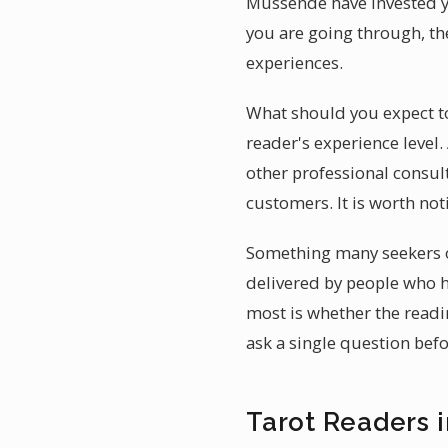
Mussende have invested ye
you are going through, th
experiences.
What should you expect to
reader's experience level
other professional consul
customers. It is worth not
Something many seekers o
delivered by people who h
most is whether the readi
ask a single question bef
Tarot Readers 