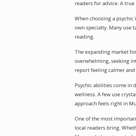
readers for advice. A true
When choosing a psychic i
own specialty. Many use t
reading.
The expanding market for p
overwhelming, seeking int
report feeling calmer and
Psychic abilities come in
wellness. A few use cryst
approach feels right in M
One of the most important
local readers bring. Wheth