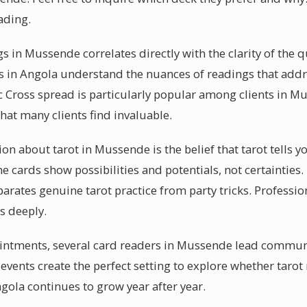
ading.
s in Mussende correlates directly with the clarity of the 
 in Angola understand the nuances of readings that addre
c Cross spread is particularly popular among clients in Mu
at many clients find invaluable.
about tarot in Mussende is the belief that tarot tells yo
the cards show possibilities and potentials, not certaintie
rates genuine tarot practice from party tricks. Profession
s deeply.
intments, several card readers in Mussende lead communi
events create the perfect setting to explore whether tarot
gola continues to grow year after year.