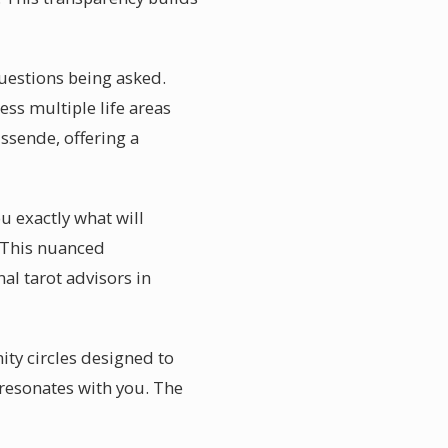
questions being asked.
ss multiple life areas
ssende, offering a
u exactly what will
s. This nuanced
al tarot advisors in
ty circles designed to
 resonates with you. The