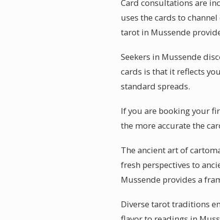
Card consultations are in
uses the cards to channel 
tarot in Mussende provide
Seekers in Mussende disc
cards is that it reflects y
standard spreads.
If you are booking your f
the more accurate the car
The ancient art of cartom
fresh perspectives to anci
Mussende provides a fra
Diverse tarot traditions e
flavor to readings in Mus