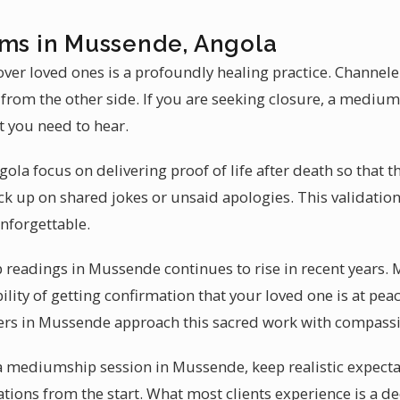
ums in Mussende, Angola
ver loved ones is a profoundly healing practice. Channel
 from the other side. If you are seeking closure, a medi
t you need to hear.
ola focus on delivering proof of life after death so that 
ck up on shared jokes or unsaid apologies. This validati
nforgettable.
readings in Mussende continues to rise in recent years.
bility of getting confirmation that your loved one is at pea
lers in Mussende approach this sacred work with compass
 a mediumship session in Mussende, keep realistic expec
ations from the start. What most clients experience is a d