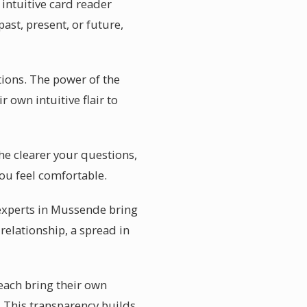
intuitive card reader
ast, present, or future,
ions. The power of the
r own intuitive flair to
he clearer your questions,
ou feel comfortable.
 experts in Mussende bring
relationship, a spread in
 each bring their own
. This transparency builds