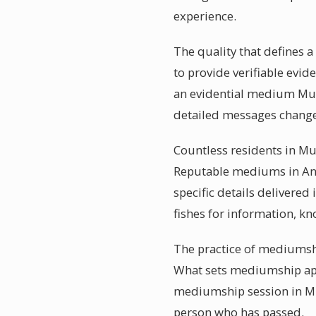
experience.
The quality that defines 
to provide verifiable evid
an evidential medium Muss
detailed messages changes
Countless residents in Mus
Reputable mediums in Ango
specific details delivere
fishes for information, k
The practice of mediumshi
What sets mediumship apar
mediumship session in Mus
person who has passed.