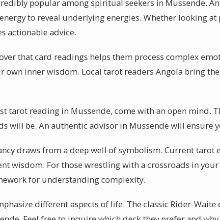
credibly popular among spiritual seekers in Mussende. An 
energy to reveal underlying energies. Whether looking at p
s actionable advice.
over that card readings helps them process complex emot
our own inner wisdom. Local tarot readers Angola bring thei
irst tarot reading in Mussende, come with an open mind. T
ds will be. An authentic advisor in Mussende will ensure y
ancy draws from a deep well of symbolism. Current tarot
ent wisdom. For those wrestling with a crossroads in your 
mework for understanding complexity.
mphasize different aspects of life. The classic Rider-Waite
sende. Feel free to inquire which deck they prefer and why