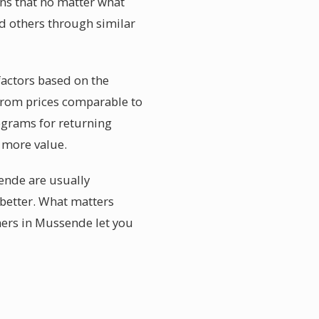
ans that no matter what
d others through similar
factors based on the
 from prices comparable to
rograms for returning
y more value.
ende are usually
better. What matters
ners in Mussende let you