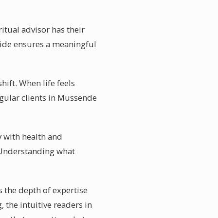
itual advisor has their
guide ensures a meaningful
ift. When life feels
gular clients in Mussende
y with health and
. Understanding what
 the depth of expertise
 the intuitive readers in