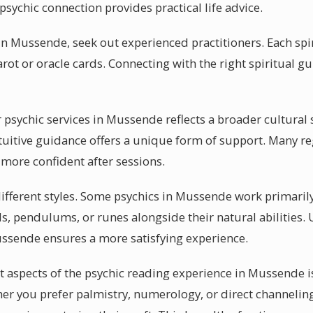
 psychic connection provides practical life advice.
n Mussende, seek out experienced practitioners. Each spir
arot or oracle cards. Connecting with the right spiritual 
sychic services in Mussende reflects a broader cultural sh
uitive guidance offers a unique form of support. Many re
 more confident after sessions.
 different styles. Some psychics in Mussende work primaril
als, pendulums, or runes alongside their natural abilities
ussende ensures a more satisfying experience.
 aspects of the psychic reading experience in Mussende is
er you prefer palmistry, numerology, or direct channeling,