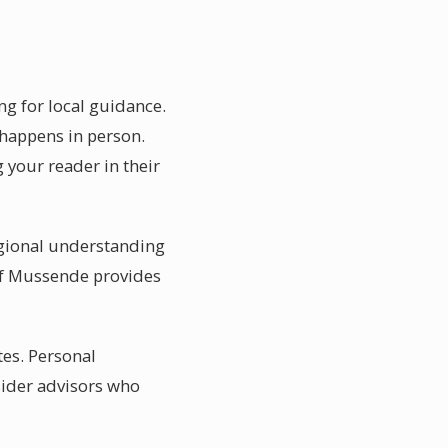
ng for local guidance.
 happens in person.
 your reader in their
egional understanding
 of Mussende provides
tes. Personal
sider advisors who