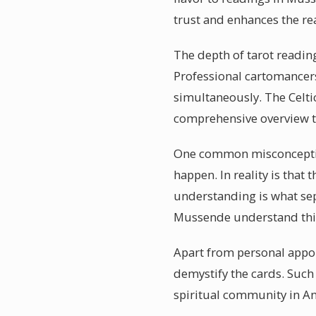
trust and enhances the re
The depth of tarot reading
Professional cartomancers
simultaneously. The Celti
comprehensive overview th
One common misconception 
happen. In reality is that 
understanding is what sepa
Mussende understand thi
Apart from personal appo
demystify the cards. Such 
spiritual community in An