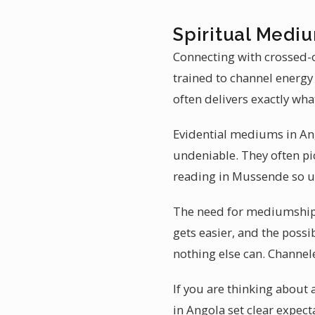
Spiritual Medi
Connecting with crossed-o
trained to channel energy
often delivers exactly wha
Evidential mediums in Ang
undeniable. They often pi
reading in Mussende so u
The need for mediumship 
gets easier, and the possi
nothing else can. Channe
If you are thinking about
in Angola set clear expect