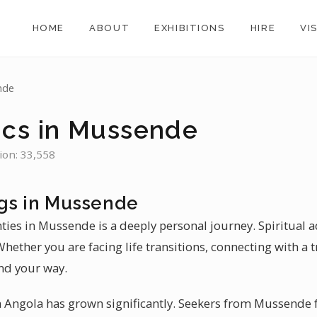
HOME
ABOUT
EXHIBITIONS
HIRE
VI
nde
ics in Mussende
ion: 33,558
gs in Mussende
nties in Mussende is a deeply personal journey. Spiritual
hether you are facing life transitions, connecting with a t
nd your way.
 Angola has grown significantly. Seekers from Mussende f