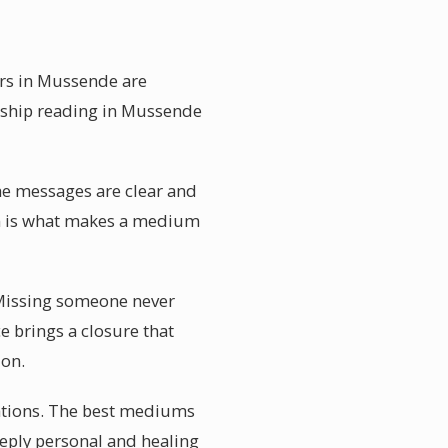
ers in Mussende are
umship reading in Mussende
the messages are clear and
on is what makes a medium
 Missing someone never
ce brings a closure that
ion.
tations. The best mediums
eeply personal and healing