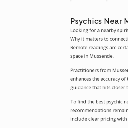
Psychics Near 
Looking for a nearby spir
Why it matters to connect
Remote readings are certa
space in Mussende.
Practitioners from Mussen
enhances the accuracy of 
guidance that hits closer
To find the best psychic n
recommendations remains t
include clear pricing with