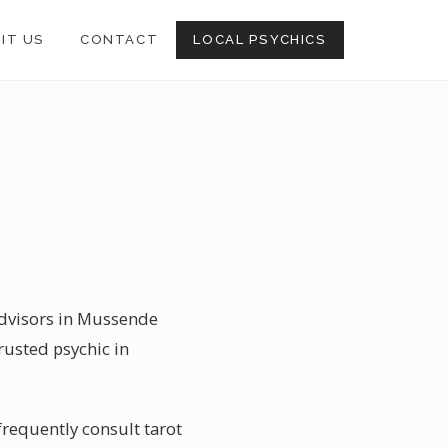
SIT US
CONTACT
LOCAL PSYCHICS
 advisors in Mussende
rusted psychic in
requently consult tarot