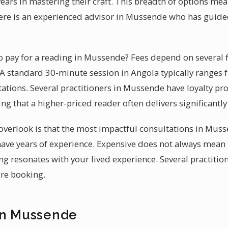
ars in mastering their craft. This breadth of options me
ere is an experienced advisor in Mussende who has guide
 pay for a reading in Mussende? Fees depend on several 
. A standard 30-minute session in Angola typically ranges
tations. Several practitioners in Mussende have loyalty p
ing that a higher-priced reader often delivers significantl
verlook is that the most impactful consultations in Muss
ave years of experience. Expensive does not always mean 
ng resonates with your lived experience. Several practitio
ore booking.
in Mussende