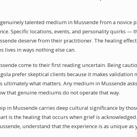
a genuinely talented medium in Mussende from a novice prac
ence. Specific locations, events, and personality quirks — 
ende deserve from their practitioner. The healing effect
 lives in ways nothing else can.
sende come to their first reading uncertain. Being cautiou
la prefer skeptical clients because it makes validation
d is ultimately what matters. Any medium in Mussende ask
now that genuine mediums do not operate that way.
p in Mussende carries deep cultural significance by thos
t is the healing that occurs when grief is acknowledged.
sende, understand that the experience is as unique as y