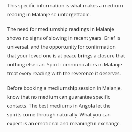
This specific information is what makes a medium
reading in Malanje so unforgettable.
The need for mediumship readings in Malanje
shows no signs of slowing in recent years. Grief is
universal, and the opportunity for confirmation
that your loved one is at peace brings a closure that
nothing else can. Spirit communicators in Malanje
treat every reading with the reverence it deserves.
Before booking a mediumship session in Malanje,
know that no medium can guarantee specific
contacts. The best mediums in Angola let the
spirits come through naturally. What you can
expect is an emotional and meaningful exchange.