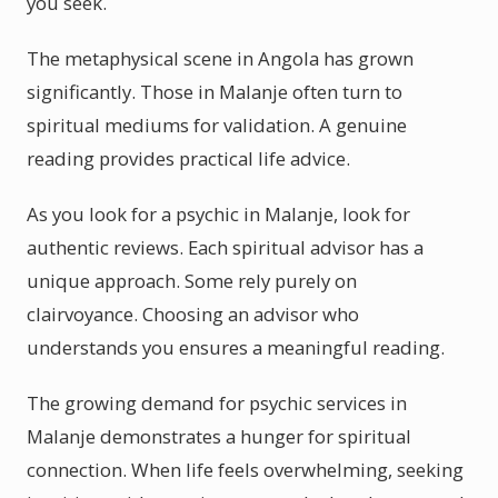
you seek.
The metaphysical scene in Angola has grown
significantly. Those in Malanje often turn to
spiritual mediums for validation. A genuine
reading provides practical life advice.
As you look for a psychic in Malanje, look for
authentic reviews. Each spiritual advisor has a
unique approach. Some rely purely on
clairvoyance. Choosing an advisor who
understands you ensures a meaningful reading.
The growing demand for psychic services in
Malanje demonstrates a hunger for spiritual
connection. When life feels overwhelming, seeking