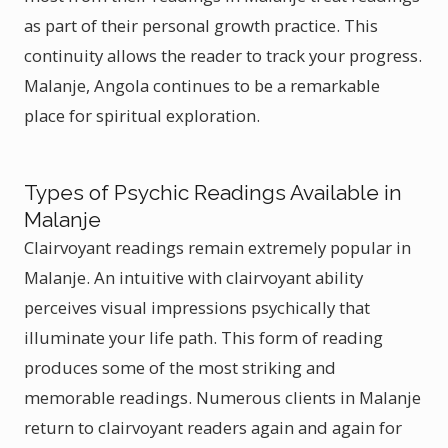
as part of their personal growth practice. This
continuity allows the reader to track your progress.
Malanje, Angola continues to be a remarkable
place for spiritual exploration.
Types of Psychic Readings Available in
Malanje
Clairvoyant readings remain extremely popular in
Malanje. An intuitive with clairvoyant ability
perceives visual impressions psychically that
illuminate your life path. This form of reading
produces some of the most striking and
memorable readings. Numerous clients in Malanje
return to clairvoyant readers again and again for