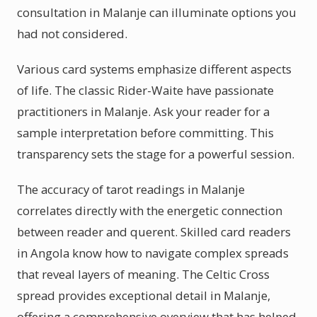
consultation in Malanje can illuminate options you
had not considered.
Various card systems emphasize different aspects
of life. The classic Rider-Waite have passionate
practitioners in Malanje. Ask your reader for a
sample interpretation before committing. This
transparency sets the stage for a powerful session.
The accuracy of tarot readings in Malanje
correlates directly with the energetic connection
between reader and querent. Skilled card readers
in Angola know how to navigate complex spreads
that reveal layers of meaning. The Celtic Cross
spread provides exceptional detail in Malanje,
offering a comprehensive overview that has helped