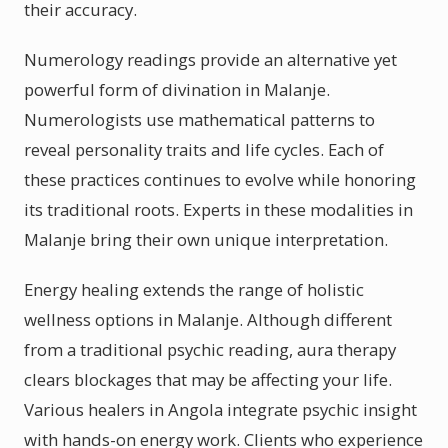
their accuracy.
Numerology readings provide an alternative yet
powerful form of divination in Malanje.
Numerologists use mathematical patterns to
reveal personality traits and life cycles. Each of
these practices continues to evolve while honoring
its traditional roots. Experts in these modalities in
Malanje bring their own unique interpretation.
Energy healing extends the range of holistic
wellness options in Malanje. Although different
from a traditional psychic reading, aura therapy
clears blockages that may be affecting your life.
Various healers in Angola integrate psychic insight
with hands-on energy work. Clients who experience