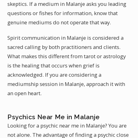
skeptics. If a medium in Malanje asks you leading
questions or fishes for information, know that
genuine mediums do not operate that way.
Spirit communication in Malanje is considered a
sacred calling by both practitioners and clients.
What makes this different from tarot or astrology
is the healing that occurs when grief is
acknowledged. If you are considering a
mediumship session in Malanje, approach it with
an open heart.
Psychics Near Me in Malanje
Looking for a psychic near me in Malanje? You are
not alone. The advantage of finding a psychic close