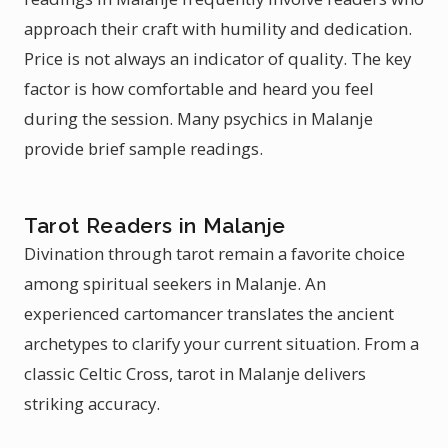
approach their craft with humility and dedication.
Price is not always an indicator of quality. The key
factor is how comfortable and heard you feel
during the session. Many psychics in Malanje
provide brief sample readings.
Tarot Readers in Malanje
Divination through tarot remain a favorite choice
among spiritual seekers in Malanje. An
experienced cartomancer translates the ancient
archetypes to clarify your current situation. From a
classic Celtic Cross, tarot in Malanje delivers
striking accuracy.