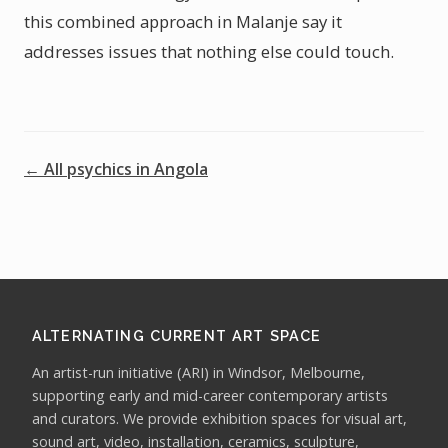
this combined approach in Malanje say it
addresses issues that nothing else could touch.
← All psychics in Angola
ALTERNATING CURRENT ART SPACE
An artist-run initiative (ARI) in Windsor, Melbourne,
supporting early and mid-career contemporary artists
and curators. We provide exhibition spaces for visual art,
sound art, video, installation, ceramics, sculpture,