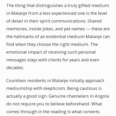
The thing that distinguishes a truly gifted medium
in Malanje from a less experienced one is the level
of detail in their spirit communications. Shared
memories, inside jokes, and pet names — these are
the hallmarks of an evidential medium Malanje can
find when they choose the right medium. The
emotional impact of receiving such personal
messages stays with clients for years and even
decades.
Countless residents in Malanje initially approach
mediumship with skepticism. Being cautious is
actually a good sign. Genuine channelers in Angola
do not require you to believe beforehand. What
comes through in the reading is what converts