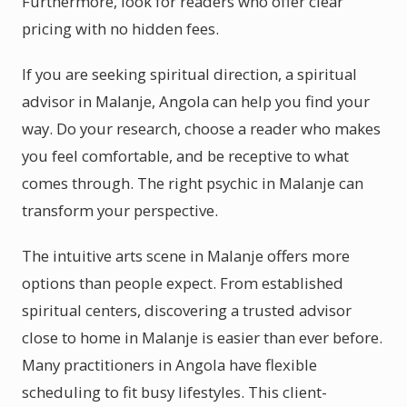
Furthermore, look for readers who offer clear
pricing with no hidden fees.
If you are seeking spiritual direction, a spiritual
advisor in Malanje, Angola can help you find your
way. Do your research, choose a reader who makes
you feel comfortable, and be receptive to what
comes through. The right psychic in Malanje can
transform your perspective.
The intuitive arts scene in Malanje offers more
options than people expect. From established
spiritual centers, discovering a trusted advisor
close to home in Malanje is easier than ever before.
Many practitioners in Angola have flexible
scheduling to fit busy lifestyles. This client-