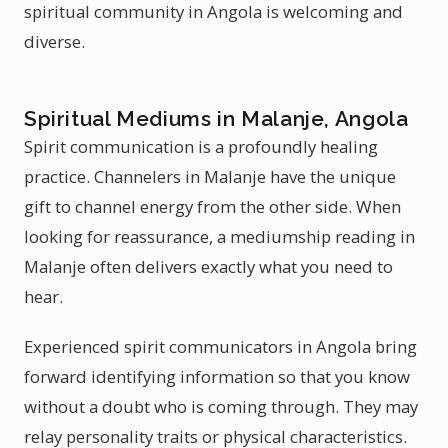
spiritual community in Angola is welcoming and
diverse.
Spiritual Mediums in Malanje, Angola
Spirit communication is a profoundly healing
practice. Channelers in Malanje have the unique
gift to channel energy from the other side. When
looking for reassurance, a mediumship reading in
Malanje often delivers exactly what you need to
hear.
Experienced spirit communicators in Angola bring
forward identifying information so that you know
without a doubt who is coming through. They may
relay personality traits or physical characteristics.