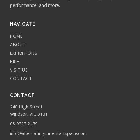
performance, and more.
NAVIGATE
HOME
ABOUT
EXHIBITIONS
HIRE
VISIT US
CONTACT
CONTACT
248 High Street
Windsor, VIC 3181
03 9525 2459
info@alternatingcurrentartspace.com