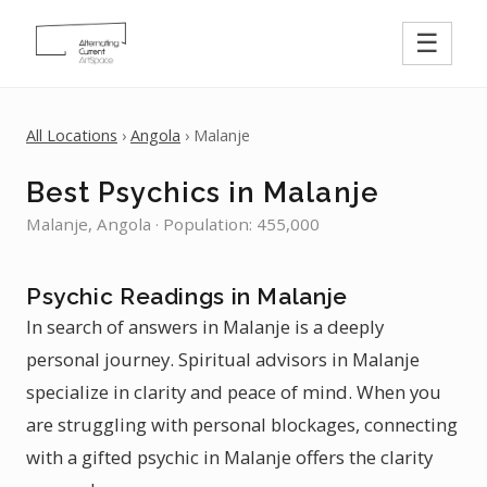
☰
All Locations
›
Angola
› Malanje
Best Psychics in Malanje
Malanje, Angola · Population: 455,000
Psychic Readings in Malanje
In search of answers in Malanje is a deeply
personal journey. Spiritual advisors in Malanje
specialize in clarity and peace of mind. When you
are struggling with personal blockages, connecting
with a gifted psychic in Malanje offers the clarity