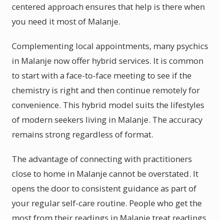
centered approach ensures that help is there when
you need it most of Malanje.
Complementing local appointments, many psychics
in Malanje now offer hybrid services. It is common
to start with a face-to-face meeting to see if the
chemistry is right and then continue remotely for
convenience. This hybrid model suits the lifestyles
of modern seekers living in Malanje. The accuracy
remains strong regardless of format.
The advantage of connecting with practitioners
close to home in Malanje cannot be overstated. It
opens the door to consistent guidance as part of
your regular self-care routine. People who get the
most from their readings in Malanje treat readings