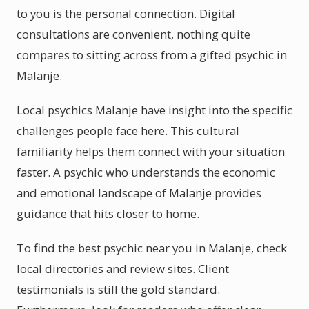
to you is the personal connection. Digital
consultations are convenient, nothing quite
compares to sitting across from a gifted psychic in
Malanje.
Local psychics Malanje have insight into the specific
challenges people face here. This cultural
familiarity helps them connect with your situation
faster. A psychic who understands the economic
and emotional landscape of Malanje provides
guidance that hits closer to home.
To find the best psychic near you in Malanje, check
local directories and review sites. Client
testimonials is still the gold standard.