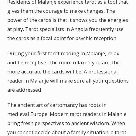
Residents of Malanje experience tarot as a tool that
gives them the courage to make changes. The
power of the cards is that it shows you the energies
at play. Tarot specialists in Angola frequently use
the cards as a focal point for psychic reception.
During your first tarot reading in Malanje, relax
and be receptive. The more relaxed you are, the
more accurate the cards will be. A professional
reader in Malanje will make sure all your questions
are addressed.
The ancient art of cartomancy has roots in
medieval Europe. Modern tarot readers in Malanje
bring fresh perspectives to ancient wisdom. When
you cannot decide about a family situation, a tarot