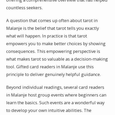
countless seekers.
A question that comes up often about tarot in
Malanje is the belief that tarot tells you exactly
what will happen. In practice is that tarot
empowers you to make better choices by showing
consequences. This empowering perspective is
what makes tarot so valuable as a decision-making
tool. Gifted card readers in Malanje use this
principle to deliver genuinely helpful guidance.
Beyond individual readings, several card readers
in Malanje host group events where beginners can
learn the basics. Such events are a wonderful way
to develop your own intuitive abilities. The