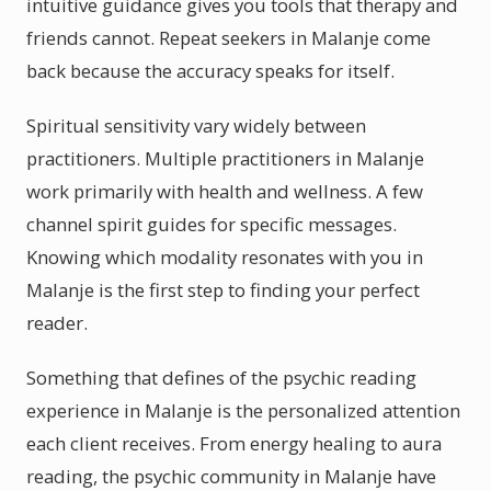
intuitive guidance gives you tools that therapy and
friends cannot. Repeat seekers in Malanje come
back because the accuracy speaks for itself.
Spiritual sensitivity vary widely between
practitioners. Multiple practitioners in Malanje
work primarily with health and wellness. A few
channel spirit guides for specific messages.
Knowing which modality resonates with you in
Malanje is the first step to finding your perfect
reader.
Something that defines of the psychic reading
experience in Malanje is the personalized attention
each client receives. From energy healing to aura
reading, the psychic community in Malanje have