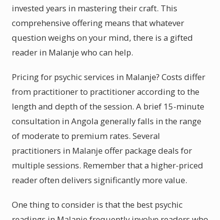
invested years in mastering their craft. This
comprehensive offering means that whatever
question weighs on your mind, there is a gifted
reader in Malanje who can help.
Pricing for psychic services in Malanje? Costs differ
from practitioner to practitioner according to the
length and depth of the session. A brief 15-minute
consultation in Angola generally falls in the range
of moderate to premium rates. Several
practitioners in Malanje offer package deals for
multiple sessions. Remember that a higher-priced
reader often delivers significantly more value.
One thing to consider is that the best psychic
readings in Malanje frequently involve readers who