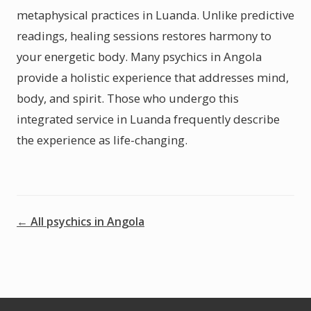
metaphysical practices in Luanda. Unlike predictive
readings, healing sessions restores harmony to
your energetic body. Many psychics in Angola
provide a holistic experience that addresses mind,
body, and spirit. Those who undergo this
integrated service in Luanda frequently describe
the experience as life-changing.
← All psychics in Angola