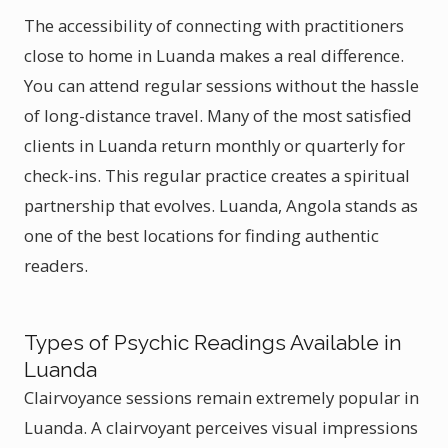
The accessibility of connecting with practitioners
close to home in Luanda makes a real difference.
You can attend regular sessions without the hassle
of long-distance travel. Many of the most satisfied
clients in Luanda return monthly or quarterly for
check-ins. This regular practice creates a spiritual
partnership that evolves. Luanda, Angola stands as
one of the best locations for finding authentic
readers.
Types of Psychic Readings Available in
Luanda
Clairvoyance sessions remain extremely popular in
Luanda. A clairvoyant perceives visual impressions