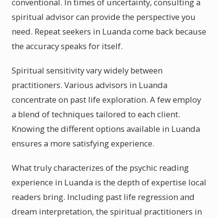
conventional. In times of uncertainty, consulting a
spiritual advisor can provide the perspective you
need. Repeat seekers in Luanda come back because
the accuracy speaks for itself.
Spiritual sensitivity vary widely between
practitioners. Various advisors in Luanda
concentrate on past life exploration. A few employ
a blend of techniques tailored to each client.
Knowing the different options available in Luanda
ensures a more satisfying experience.
What truly characterizes of the psychic reading
experience in Luanda is the depth of expertise local
readers bring. Including past life regression and
dream interpretation, the spiritual practitioners in