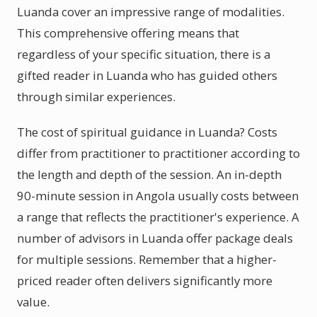
Luanda cover an impressive range of modalities.
This comprehensive offering means that
regardless of your specific situation, there is a
gifted reader in Luanda who has guided others
through similar experiences.
The cost of spiritual guidance in Luanda? Costs
differ from practitioner to practitioner according to
the length and depth of the session. An in-depth
90-minute session in Angola usually costs between
a range that reflects the practitioner's experience. A
number of advisors in Luanda offer package deals
for multiple sessions. Remember that a higher-
priced reader often delivers significantly more
value.