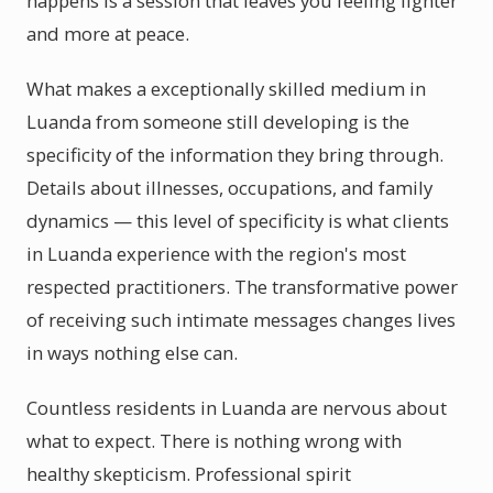
happens is a session that leaves you feeling lighter
and more at peace.
What makes a exceptionally skilled medium in
Luanda from someone still developing is the
specificity of the information they bring through.
Details about illnesses, occupations, and family
dynamics — this level of specificity is what clients
in Luanda experience with the region's most
respected practitioners. The transformative power
of receiving such intimate messages changes lives
in ways nothing else can.
Countless residents in Luanda are nervous about
what to expect. There is nothing wrong with
healthy skepticism. Professional spirit