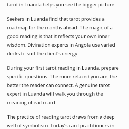
tarot in Luanda helps you see the bigger picture.
Seekers in Luanda find that tarot provides a
roadmap for the months ahead. The magic of a
good reading is that it reflects your own inner
wisdom. Divination experts in Angola use varied
decks to suit the client's energy.
During your first tarot reading in Luanda, prepare
specific questions. The more relaxed you are, the
better the reader can connect. A genuine tarot
expert in Luanda will walk you through the
meaning of each card.
The practice of reading tarot draws from a deep
well of symbolism. Today's card practitioners in