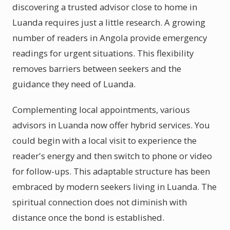
discovering a trusted advisor close to home in
Luanda requires just a little research. A growing
number of readers in Angola provide emergency
readings for urgent situations. This flexibility
removes barriers between seekers and the
guidance they need of Luanda.
Complementing local appointments, various
advisors in Luanda now offer hybrid services. You
could begin with a local visit to experience the
reader's energy and then switch to phone or video
for follow-ups. This adaptable structure has been
embraced by modern seekers living in Luanda. The
spiritual connection does not diminish with
distance once the bond is established.