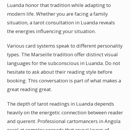
Luanda honor that tradition while adapting to
modern life. Whether you are facing a family
situation, a tarot consultation in Luanda reveals
the energies influencing your situation.
Various card systems speak to different personality
types. The Marseille tradition offer distinct visual
languages for the subconscious in Luanda. Do not
hesitate to ask about their reading style before
booking. This conversation is part of what makes a
great reading great.
The depth of tarot readings in Luanda depends
heavily on the energetic connection between reader
and querent. Professional cartomancers in Angola
excel at complex spreads that reveal layers of