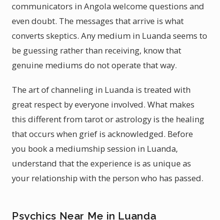
communicators in Angola welcome questions and
even doubt. The messages that arrive is what
converts skeptics. Any medium in Luanda seems to
be guessing rather than receiving, know that
genuine mediums do not operate that way.
The art of channeling in Luanda is treated with
great respect by everyone involved. What makes
this different from tarot or astrology is the healing
that occurs when grief is acknowledged. Before
you book a mediumship session in Luanda,
understand that the experience is as unique as
your relationship with the person who has passed.
Psychics Near Me in Luanda