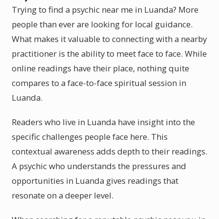
Trying to find a psychic near me in Luanda? More
people than ever are looking for local guidance.
What makes it valuable to connecting with a nearby
practitioner is the ability to meet face to face. While
online readings have their place, nothing quite
compares to a face-to-face spiritual session in
Luanda.
Readers who live in Luanda have insight into the
specific challenges people face here. This
contextual awareness adds depth to their readings.
A psychic who understands the pressures and
opportunities in Luanda gives readings that
resonate on a deeper level.