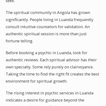
seek.
The spiritual community in Angola has grown
significantly. People living in Luanda frequently
consult intuitive counselors for validation. An
authentic spiritual session is more than just
fortune telling.
Before booking a psychic in Luanda, look for
authentic reviews. Each spiritual advisor has their
own specialty. Some rely purely on clairvoyance.
Taking the time to find the right fit creates the best
environment for spiritual growth.
The rising interest in psychic services in Luanda
indicates a desire for guidance beyond the