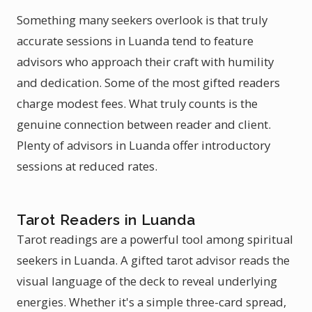
Something many seekers overlook is that truly
accurate sessions in Luanda tend to feature
advisors who approach their craft with humility
and dedication. Some of the most gifted readers
charge modest fees. What truly counts is the
genuine connection between reader and client.
Plenty of advisors in Luanda offer introductory
sessions at reduced rates.
Tarot Readers in Luanda
Tarot readings are a powerful tool among spiritual
seekers in Luanda. A gifted tarot advisor reads the
visual language of the deck to reveal underlying
energies. Whether it's a simple three-card spread,