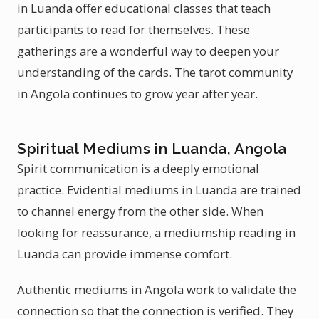
in Luanda offer educational classes that teach
participants to read for themselves. These
gatherings are a wonderful way to deepen your
understanding of the cards. The tarot community
in Angola continues to grow year after year.
Spiritual Mediums in Luanda, Angola
Spirit communication is a deeply emotional
practice. Evidential mediums in Luanda are trained
to channel energy from the other side. When
looking for reassurance, a mediumship reading in
Luanda can provide immense comfort.
Authentic mediums in Angola work to validate the
connection so that the connection is verified. They