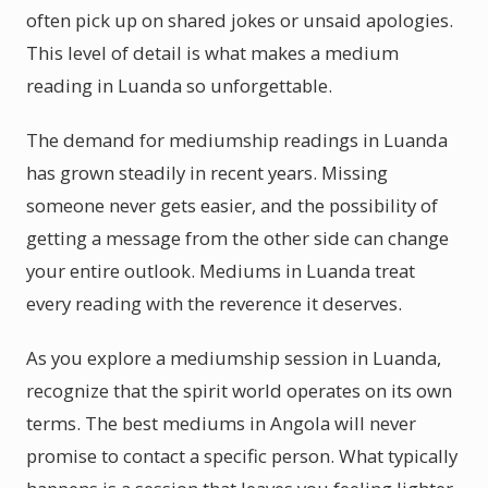
often pick up on shared jokes or unsaid apologies.
This level of detail is what makes a medium
reading in Luanda so unforgettable.
The demand for mediumship readings in Luanda
has grown steadily in recent years. Missing
someone never gets easier, and the possibility of
getting a message from the other side can change
your entire outlook. Mediums in Luanda treat
every reading with the reverence it deserves.
As you explore a mediumship session in Luanda,
recognize that the spirit world operates on its own
terms. The best mediums in Angola will never
promise to contact a specific person. What typically