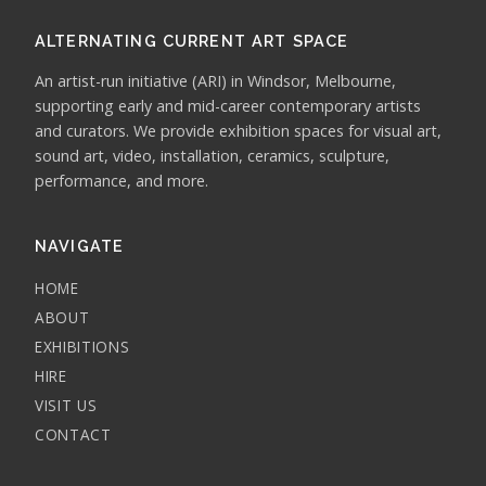
ALTERNATING CURRENT ART SPACE
An artist-run initiative (ARI) in Windsor, Melbourne,
supporting early and mid-career contemporary artists
and curators. We provide exhibition spaces for visual art,
sound art, video, installation, ceramics, sculpture,
performance, and more.
NAVIGATE
HOME
ABOUT
EXHIBITIONS
HIRE
VISIT US
CONTACT