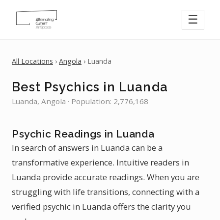
☰
All Locations
›
Angola
› Luanda
Best Psychics in Luanda
Luanda, Angola · Population: 2,776,168
Psychic Readings in Luanda
In search of answers in Luanda can be a
transformative experience. Intuitive readers in
Luanda provide accurate readings. When you are
struggling with life transitions, connecting with a
verified psychic in Luanda offers the clarity you