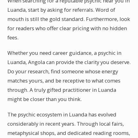
When searching for a reputable psychic near you in
Luanda, start by asking for referrals. Word of
mouth is still the gold standard. Furthermore, look
for readers who offer clear pricing with no hidden
fees.
Whether you need career guidance, a psychic in
Luanda, Angola can provide the clarity you deserve.
Do your research, find someone whose energy
matches yours, and be receptive to what comes
through. A truly gifted practitioner in Luanda
might be closer than you think.
The psychic ecosystem in Luanda has evolved
considerably in recent years. Through local fairs,
metaphysical shops, and dedicated reading rooms,