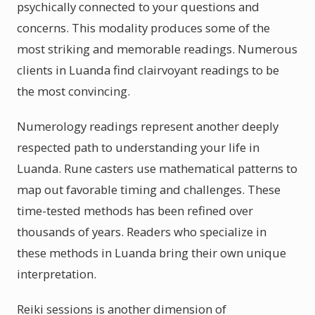
psychically connected to your questions and
concerns. This modality produces some of the
most striking and memorable readings. Numerous
clients in Luanda find clairvoyant readings to be
the most convincing.
Numerology readings represent another deeply
respected path to understanding your life in
Luanda. Rune casters use mathematical patterns to
map out favorable timing and challenges. These
time-tested methods has been refined over
thousands of years. Readers who specialize in
these methods in Luanda bring their own unique
interpretation.
Reiki sessions is another dimension of