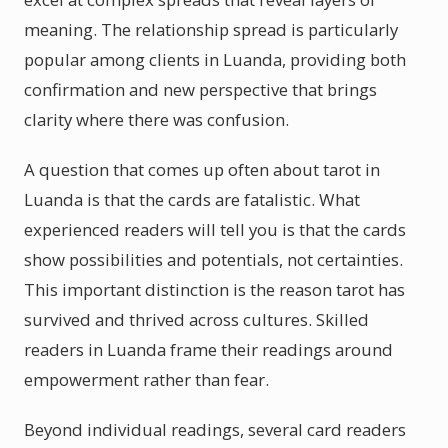
meaning. The relationship spread is particularly
popular among clients in Luanda, providing both
confirmation and new perspective that brings
clarity where there was confusion.
A question that comes up often about tarot in
Luanda is that the cards are fatalistic. What
experienced readers will tell you is that the cards
show possibilities and potentials, not certainties.
This important distinction is the reason tarot has
survived and thrived across cultures. Skilled
readers in Luanda frame their readings around
empowerment rather than fear.
Beyond individual readings, several card readers