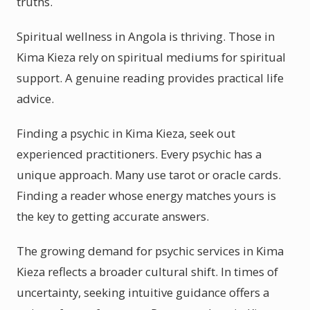
truths.
Spiritual wellness in Angola is thriving. Those in
Kima Kieza rely on spiritual mediums for spiritual
support. A genuine reading provides practical life
advice.
Finding a psychic in Kima Kieza, seek out
experienced practitioners. Every psychic has a
unique approach. Many use tarot or oracle cards.
Finding a reader whose energy matches yours is
the key to getting accurate answers.
The growing demand for psychic services in Kima
Kieza reflects a broader cultural shift. In times of
uncertainty, seeking intuitive guidance offers a