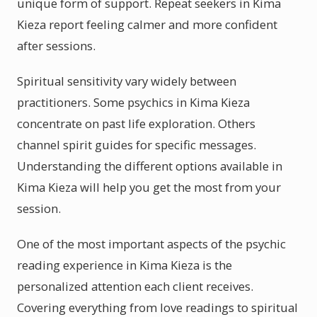
unique form of support. Repeat seekers in Kima
Kieza report feeling calmer and more confident
after sessions.
Spiritual sensitivity vary widely between
practitioners. Some psychics in Kima Kieza
concentrate on past life exploration. Others
channel spirit guides for specific messages.
Understanding the different options available in
Kima Kieza will help you get the most from your
session.
One of the most important aspects of the psychic
reading experience in Kima Kieza is the
personalized attention each client receives.
Covering everything from love readings to spiritual