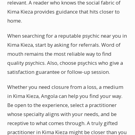
relevant. A reader who knows the social fabric of
Kima Kieza provides guidance that hits closer to
home.
When searching for a reputable psychic near you in
Kima Kieza, start by asking for referrals. Word of
mouth remains the most reliable way to find
quality psychics. Also, choose psychics who give a
satisfaction guarantee or follow-up session.
Whether you need closure from a loss, a medium
in Kima Kieza, Angola can help you find your way.
Be open to the experience, select a practitioner
whose specialty aligns with your needs, and be
receptive to what comes through. A truly gifted
practitioner in Kima Kieza might be closer than you