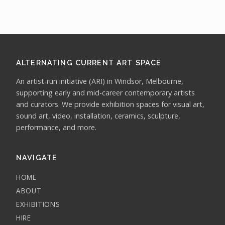
ALTERNATING CURRENT ART SPACE
An artist-run initiative (ARI) in Windsor, Melbourne,
supporting early and mid-career contemporary artists
and curators. We provide exhibition spaces for visual art,
sound art, video, installation, ceramics, sculpture,
performance, and more.
NAVIGATE
HOME
ABOUT
EXHIBITIONS
HIRE