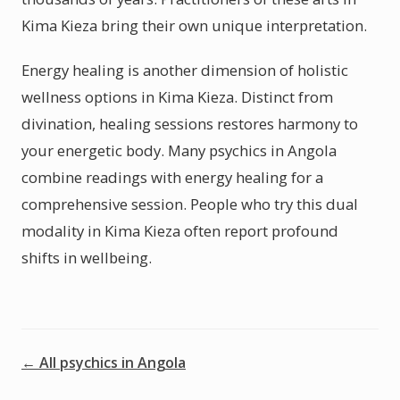
Kima Kieza bring their own unique interpretation.
Energy healing is another dimension of holistic
wellness options in Kima Kieza. Distinct from
divination, healing sessions restores harmony to
your energetic body. Many psychics in Angola
combine readings with energy healing for a
comprehensive session. People who try this dual
modality in Kima Kieza often report profound
shifts in wellbeing.
← All psychics in Angola