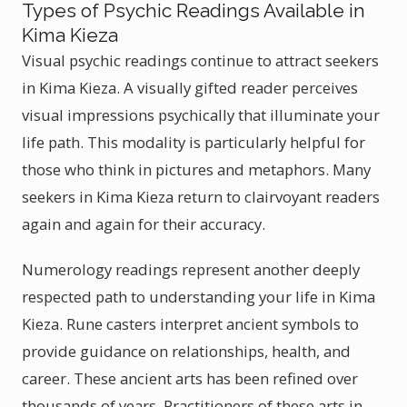
Types of Psychic Readings Available in
Kima Kieza
Visual psychic readings continue to attract seekers
in Kima Kieza. A visually gifted reader perceives
visual impressions psychically that illuminate your
life path. This modality is particularly helpful for
those who think in pictures and metaphors. Many
seekers in Kima Kieza return to clairvoyant readers
again and again for their accuracy.
Numerology readings represent another deeply
respected path to understanding your life in Kima
Kieza. Rune casters interpret ancient symbols to
provide guidance on relationships, health, and
career. These ancient arts has been refined over
thousands of years. Practitioners of these arts in