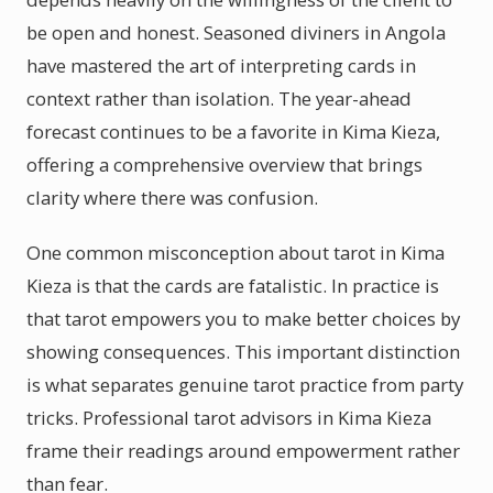
be open and honest. Seasoned diviners in Angola
have mastered the art of interpreting cards in
context rather than isolation. The year-ahead
forecast continues to be a favorite in Kima Kieza,
offering a comprehensive overview that brings
clarity where there was confusion.
One common misconception about tarot in Kima
Kieza is that the cards are fatalistic. In practice is
that tarot empowers you to make better choices by
showing consequences. This important distinction
is what separates genuine tarot practice from party
tricks. Professional tarot advisors in Kima Kieza
frame their readings around empowerment rather
than fear.