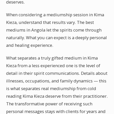
deserves.
When considering a mediumship session in Kima
Kieza, understand that results vary. The best
mediums in Angola let the spirits come through
naturally. What you can expect is a deeply personal
and healing experience.
What separates a truly gifted medium in Kima
Kieza from a less experienced one is the level of
detail in their spirit communications. Details about
illnesses, occupations, and family dynamics — this
is what separates real mediumship from cold
reading Kima Kieza deserve from their practitioner.
The transformative power of receiving such
personal messages stays with clients for years and