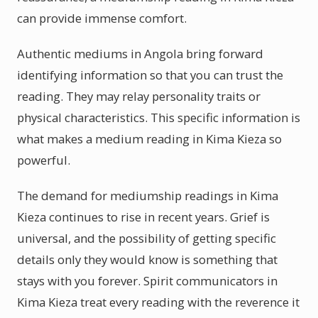
can provide immense comfort.
Authentic mediums in Angola bring forward
identifying information so that you can trust the
reading. They may relay personality traits or
physical characteristics. This specific information is
what makes a medium reading in Kima Kieza so
powerful.
The demand for mediumship readings in Kima
Kieza continues to rise in recent years. Grief is
universal, and the possibility of getting specific
details only they would know is something that
stays with you forever. Spirit communicators in
Kima Kieza treat every reading with the reverence it