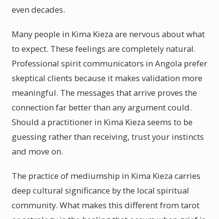
even decades.
Many people in Kima Kieza are nervous about what
to expect. These feelings are completely natural.
Professional spirit communicators in Angola prefer
skeptical clients because it makes validation more
meaningful. The messages that arrive proves the
connection far better than any argument could.
Should a practitioner in Kima Kieza seems to be
guessing rather than receiving, trust your instincts
and move on.
The practice of mediumship in Kima Kieza carries
deep cultural significance by the local spiritual
community. What makes this different from tarot