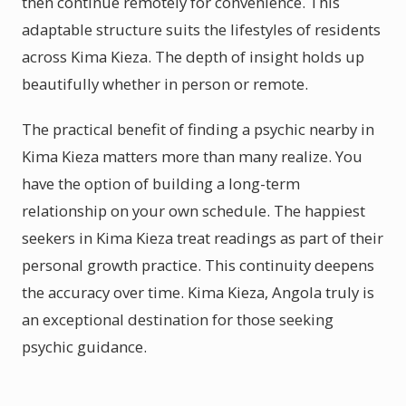
then continue remotely for convenience. This
adaptable structure suits the lifestyles of residents
across Kima Kieza. The depth of insight holds up
beautifully whether in person or remote.
The practical benefit of finding a psychic nearby in
Kima Kieza matters more than many realize. You
have the option of building a long-term
relationship on your own schedule. The happiest
seekers in Kima Kieza treat readings as part of their
personal growth practice. This continuity deepens
the accuracy over time. Kima Kieza, Angola truly is
an exceptional destination for those seeking
psychic guidance.