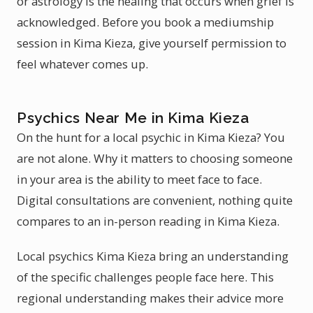
or astrology is the healing that occurs when grief is
acknowledged. Before you book a mediumship
session in Kima Kieza, give yourself permission to
feel whatever comes up.
Psychics Near Me in Kima Kieza
On the hunt for a local psychic in Kima Kieza? You
are not alone. Why it matters to choosing someone
in your area is the ability to meet face to face.
Digital consultations are convenient, nothing quite
compares to an in-person reading in Kima Kieza.
Local psychics Kima Kieza bring an understanding
of the specific challenges people face here. This
regional understanding makes their advice more