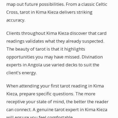
map out future possibilities. From a classic Celtic
Cross, tarot in Kima Kieza delivers striking
accuracy.
Clients throughout Kima Kieza discover that card
readings validates what they already suspected.
The beauty of tarot is that it highlights
opportunities you may have missed. Divination
experts in Angola use varied decks to suit the
client's energy.
When attending your first tarot reading in Kima
Kieza, prepare specific questions. The more
receptive your state of mind, the better the reader
can connect. A genuine tarot expert in Kima Kieza
will ensure you feel comfortable.