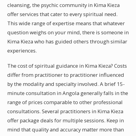
cleansing, the psychic community in Kima Kieza
offer services that cater to every spiritual need.
This wide range of expertise means that whatever
question weighs on your mind, there is someone in
Kima Kieza who has guided others through similar
experiences.
The cost of spiritual guidance in Kima Kieza? Costs
differ from practitioner to practitioner influenced
by the modality and specialty involved. A brief 15-
minute consultation in Angola generally falls in the
range of prices comparable to other professional
consultations. Several practitioners in Kima Kieza
offer package deals for multiple sessions. Keep in
mind that quality and accuracy matter more than