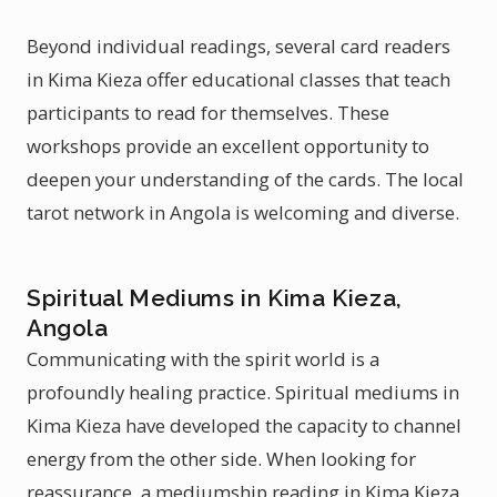
Beyond individual readings, several card readers
in Kima Kieza offer educational classes that teach
participants to read for themselves. These
workshops provide an excellent opportunity to
deepen your understanding of the cards. The local
tarot network in Angola is welcoming and diverse.
Spiritual Mediums in Kima Kieza,
Angola
Communicating with the spirit world is a
profoundly healing practice. Spiritual mediums in
Kima Kieza have developed the capacity to channel
energy from the other side. When looking for
reassurance, a mediumship reading in Kima Kieza