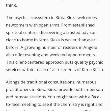
think.
The psychic ecosystem in Kima Kieza welcomes
newcomers with open arms. From established
spiritual centers, discovering a trusted advisor
close to home in Kima Kieza is easier than ever
before. A growing number of readers in Angola
also offer evening and weekend appointments.
This client-centered approach puts quality psychic
services within reach of all residents of Kima Kieza.
Alongside traditional consultations, numerous
practitioners in Kima Kieza provide both in-person
and remote sessions. You might start with a face-
to-face meeting to see if the chemistry is right and