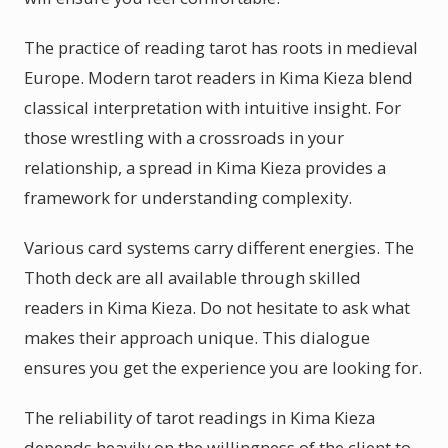
The practice of reading tarot has roots in medieval
Europe. Modern tarot readers in Kima Kieza blend
classical interpretation with intuitive insight. For
those wrestling with a crossroads in your
relationship, a spread in Kima Kieza provides a
framework for understanding complexity.
Various card systems carry different energies. The
Thoth deck are all available through skilled
readers in Kima Kieza. Do not hesitate to ask what
makes their approach unique. This dialogue
ensures you get the experience you are looking for.
The reliability of tarot readings in Kima Kieza
depends heavily on the willingness of the client to