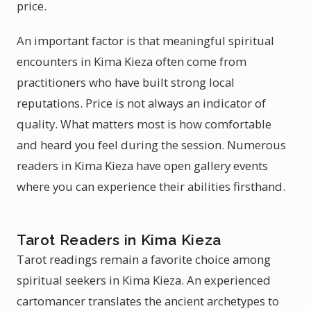
price.
An important factor is that meaningful spiritual
encounters in Kima Kieza often come from
practitioners who have built strong local
reputations. Price is not always an indicator of
quality. What matters most is how comfortable
and heard you feel during the session. Numerous
readers in Kima Kieza have open gallery events
where you can experience their abilities firsthand.
Tarot Readers in Kima Kieza
Tarot readings remain a favorite choice among
spiritual seekers in Kima Kieza. An experienced
cartomancer translates the ancient archetypes to