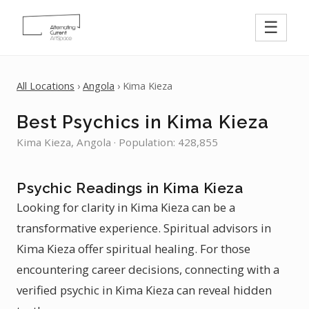
☰
All Locations
›
Angola
› Kima Kieza
Best Psychics in Kima Kieza
Kima Kieza, Angola · Population: 428,855
Psychic Readings in Kima Kieza
Looking for clarity in Kima Kieza can be a
transformative experience. Spiritual advisors in
Kima Kieza offer spiritual healing. For those
encountering career decisions, connecting with a
verified psychic in Kima Kieza can reveal hidden