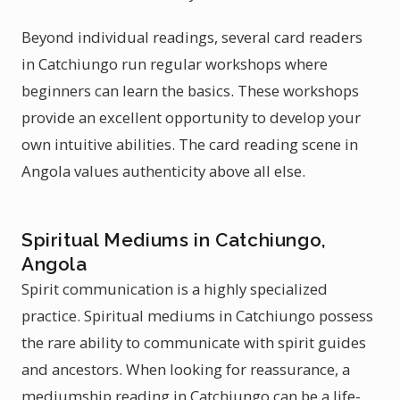
Beyond individual readings, several card readers
in Catchiungo run regular workshops where
beginners can learn the basics. These workshops
provide an excellent opportunity to develop your
own intuitive abilities. The card reading scene in
Angola values authenticity above all else.
Spiritual Mediums in Catchiungo,
Angola
Spirit communication is a highly specialized
practice. Spiritual mediums in Catchiungo possess
the rare ability to communicate with spirit guides
and ancestors. When looking for reassurance, a
mediumship reading in Catchiungo can be a life-