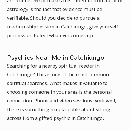
and clients. What makes this different from tarot or
astrology is the fact that evidence must be
verifiable. Should you decide to pursue a
mediumship session in Catchiungo, give yourself
permission to feel whatever comes up.
Psychics Near Me in Catchiungo
Searching for a nearby spiritual reader in
Catchiungo? This is one of the most common
spiritual searches. What makes it valuable to
choosing someone in your area is the personal
connection. Phone and video sessions work well,
there is something irreplaceable about sitting
across from a gifted psychic in Catchiungo.