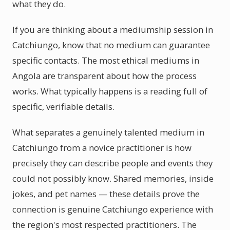
what they do.
If you are thinking about a mediumship session in
Catchiungo, know that no medium can guarantee
specific contacts. The most ethical mediums in
Angola are transparent about how the process
works. What typically happens is a reading full of
specific, verifiable details.
What separates a genuinely talented medium in
Catchiungo from a novice practitioner is how
precisely they can describe people and events they
could not possibly know. Shared memories, inside
jokes, and pet names — these details prove the
connection is genuine Catchiungo experience with
the region's most respected practitioners. The