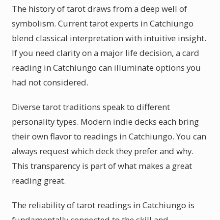
The history of tarot draws from a deep well of
symbolism. Current tarot experts in Catchiungo
blend classical interpretation with intuitive insight.
If you need clarity on a major life decision, a card
reading in Catchiungo can illuminate options you
had not considered.
Diverse tarot traditions speak to different
personality types. Modern indie decks each bring
their own flavor to readings in Catchiungo. You can
always request which deck they prefer and why.
This transparency is part of what makes a great
reading great.
The reliability of tarot readings in Catchiungo is
fundamentally connected to the skill and