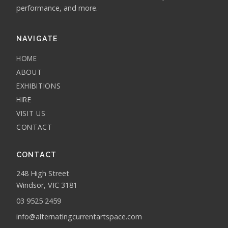
performance, and more.
NAVIGATE
HOME
ABOUT
EXHIBITIONS
HIRE
VISIT US
CONTACT
CONTACT
248 High Street
Windsor, VIC 3181
03 9525 2459
info@alternatingcurrentartspace.com