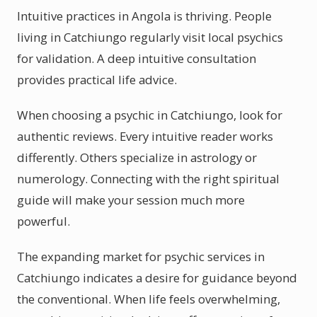
Intuitive practices in Angola is thriving. People
living in Catchiungo regularly visit local psychics
for validation. A deep intuitive consultation
provides practical life advice.
When choosing a psychic in Catchiungo, look for
authentic reviews. Every intuitive reader works
differently. Others specialize in astrology or
numerology. Connecting with the right spiritual
guide will make your session much more
powerful.
The expanding market for psychic services in
Catchiungo indicates a desire for guidance beyond
the conventional. When life feels overwhelming,