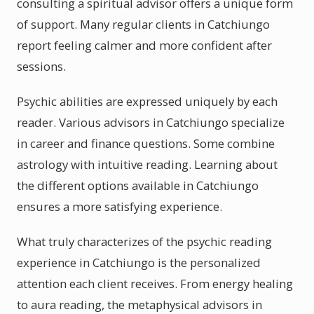
consulting a spiritual advisor offers a unique form
of support. Many regular clients in Catchiungo
report feeling calmer and more confident after
sessions.
Psychic abilities are expressed uniquely by each
reader. Various advisors in Catchiungo specialize
in career and finance questions. Some combine
astrology with intuitive reading. Learning about
the different options available in Catchiungo
ensures a more satisfying experience.
What truly characterizes of the psychic reading
experience in Catchiungo is the personalized
attention each client receives. From energy healing
to aura reading, the metaphysical advisors in