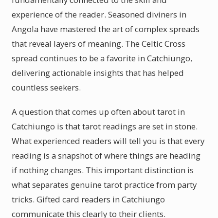
experience of the reader. Seasoned diviners in
Angola have mastered the art of complex spreads
that reveal layers of meaning. The Celtic Cross
spread continues to be a favorite in Catchiungo,
delivering actionable insights that has helped
countless seekers.
A question that comes up often about tarot in
Catchiungo is that tarot readings are set in stone.
What experienced readers will tell you is that every
reading is a snapshot of where things are heading
if nothing changes. This important distinction is
what separates genuine tarot practice from party
tricks. Gifted card readers in Catchiungo
communicate this clearly to their clients.