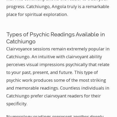
progress. Catchiungo, Angola truly is a remarkable
place for spiritual exploration.
Types of Psychic Readings Available in
Catchiungo
Clairvoyance sessions remain extremely popular in
Catchiungo. An intuitive with clairvoyant ability
perceives visual impressions psychically that relate
to your past, present, and future. This type of
psychic work produces some of the most striking
and memorable readings. Countless individuals in
Catchiungo prefer clairvoyant readers for their
specificity.
Numerology readings represent another deeply