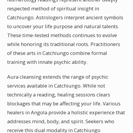
respected method of spiritual insight in
Catchiungo. Astrologers interpret ancient symbols
to uncover your life purpose and natural talents.
These time-tested methods continues to evolve
while honoring its traditional roots. Practitioners
of these arts in Catchiungo combine formal
training with innate psychic ability.
Aura cleansing extends the range of psychic
services available in Catchiungo. While not
technically a reading, healing sessions clears
blockages that may be affecting your life. Various
healers in Angola provide a holistic experience that
addresses mind, body, and spirit. Seekers who
receive this dual modality in Catchiungo