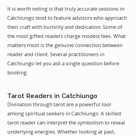
It is worth noting is that truly accurate sessions in
Catchiungo tend to feature advisors who approach
their craft with humility and dedication. Some of
the most gifted readers charge modest fees. What
matters most is the genuine connection between
reader and client. Several practitioners in
Catchiungo let you ask a single question before
booking.
Tarot Readers in Catchiungo
Divination through tarot are a powerful tool
among spiritual seekers in Catchiungo. A skilled
tarot reader can interpret the symbolism to reveal
underlying energies. Whether looking at past,