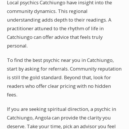
Local psychics Catchiungo have insight into the
community dynamics. This regional
understanding adds depth to their readings. A
practitioner attuned to the rhythm of life in
Catchiungo can offer advice that feels truly
personal.
To find the best psychic near you in Catchiungo,
start by asking for referrals. Community reputation
is still the gold standard. Beyond that, look for
readers who offer clear pricing with no hidden
fees.
If you are seeking spiritual direction, a psychic in
Catchiungo, Angola can provide the clarity you
deserve. Take your time, pick an advisor you feel