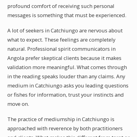
profound comfort of receiving such personal
messages is something that must be experienced.
A lot of seekers in Catchiungo are nervous about
what to expect. These feelings are completely
natural. Professional spirit communicators in
Angola prefer skeptical clients because it makes
validation more meaningful. What comes through
in the reading speaks louder than any claims. Any
medium in Catchiungo asks you leading questions
or fishes for information, trust your instincts and
move on.
The practice of mediumship in Catchiungo is
approached with reverence by both practitioners