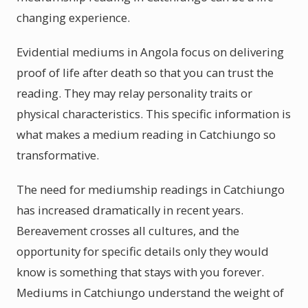
changing experience.
Evidential mediums in Angola focus on delivering
proof of life after death so that you can trust the
reading. They may relay personality traits or
physical characteristics. This specific information is
what makes a medium reading in Catchiungo so
transformative.
The need for mediumship readings in Catchiungo
has increased dramatically in recent years.
Bereavement crosses all cultures, and the
opportunity for specific details only they would
know is something that stays with you forever.
Mediums in Catchiungo understand the weight of