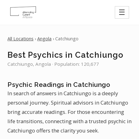
☰
All Locations
›
Angola
› Catchiungo
Best Psychics in Catchiungo
Catchiungo, Angola · Population: 120,677
Psychic Readings in Catchiungo
In search of answers in Catchiungo is a deeply
personal journey. Spiritual advisors in Catchiungo
bring accurate readings. For those encountering
life transitions, connecting with a trusted psychic in
Catchiungo offers the clarity you seek.