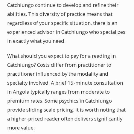
Catchiungo continue to develop and refine their
abilities. This diversity of practice means that
regardless of your specific situation, there is an
experienced advisor in Catchiungo who specializes
in exactly what you need.
What should you expect to pay for a reading in
Catchiungo? Costs differ from practitioner to
practitioner influenced by the modality and
specialty involved. A brief 15-minute consultation
in Angola typically ranges from moderate to
premium rates. Some psychics in Catchiungo
provide sliding scale pricing. It is worth noting that
a higher-priced reader often delivers significantly
more value.