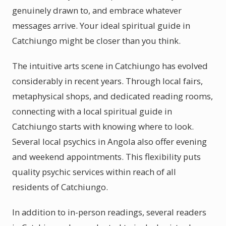
genuinely drawn to, and embrace whatever
messages arrive. Your ideal spiritual guide in
Catchiungo might be closer than you think.
The intuitive arts scene in Catchiungo has evolved
considerably in recent years. Through local fairs,
metaphysical shops, and dedicated reading rooms,
connecting with a local spiritual guide in
Catchiungo starts with knowing where to look.
Several local psychics in Angola also offer evening
and weekend appointments. This flexibility puts
quality psychic services within reach of all
residents of Catchiungo.
In addition to in-person readings, several readers