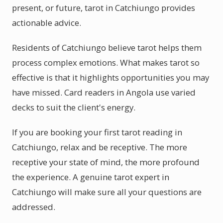
present, or future, tarot in Catchiungo provides
actionable advice.
Residents of Catchiungo believe tarot helps them
process complex emotions. What makes tarot so
effective is that it highlights opportunities you may
have missed. Card readers in Angola use varied
decks to suit the client's energy.
If you are booking your first tarot reading in
Catchiungo, relax and be receptive. The more
receptive your state of mind, the more profound
the experience. A genuine tarot expert in
Catchiungo will make sure all your questions are
addressed.