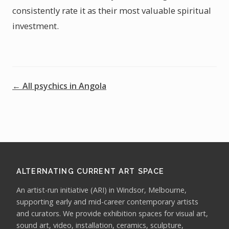
consistently rate it as their most valuable spiritual
investment.
← All psychics in Angola
ALTERNATING CURRENT ART SPACE
An artist-run initiative (ARI) in Windsor, Melbourne,
supporting early and mid-career contemporary artists
and curators. We provide exhibition spaces for visual art,
sound art, video, installation, ceramics, sculpture,