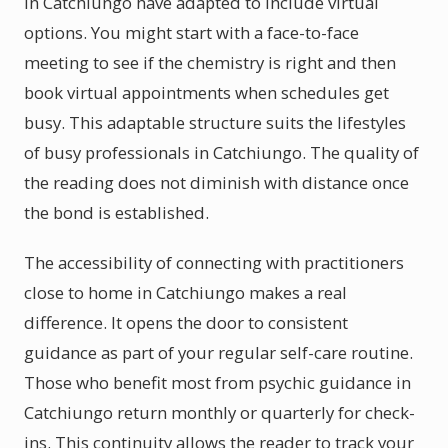
in Catchiungo have adapted to include virtual
options. You might start with a face-to-face
meeting to see if the chemistry is right and then
book virtual appointments when schedules get
busy. This adaptable structure suits the lifestyles
of busy professionals in Catchiungo. The quality of
the reading does not diminish with distance once
the bond is established.
The accessibility of connecting with practitioners
close to home in Catchiungo makes a real
difference. It opens the door to consistent
guidance as part of your regular self-care routine.
Those who benefit most from psychic guidance in
Catchiungo return monthly or quarterly for check-
ins. This continuity allows the reader to track your