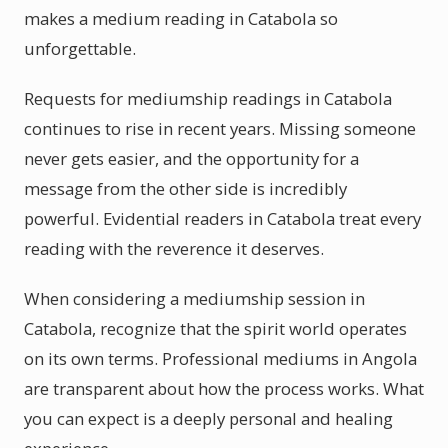
makes a medium reading in Catabola so
unforgettable.
Requests for mediumship readings in Catabola
continues to rise in recent years. Missing someone
never gets easier, and the opportunity for a
message from the other side is incredibly
powerful. Evidential readers in Catabola treat every
reading with the reverence it deserves.
When considering a mediumship session in
Catabola, recognize that the spirit world operates
on its own terms. Professional mediums in Angola
are transparent about how the process works. What
you can expect is a deeply personal and healing