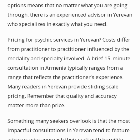
options means that no matter what you are going
through, there is an experienced advisor in Yerevan
who specializes in exactly what you need.
Pricing for psychic services in Yerevan? Costs differ
from practitioner to practitioner influenced by the
modality and specialty involved. A brief 15-minute
consultation in Armenia typically ranges from a
range that reflects the practitioner's experience.
Many readers in Yerevan provide sliding scale
pricing. Remember that quality and accuracy
matter more than price.
Something many seekers overlook is that the most
impactful consultations in Yerevan tend to feature
advisors who approach their craft with humility