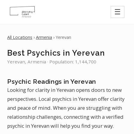
☰
All Locations
›
Armenia
› Yerevan
Best Psychics in Yerevan
Yerevan, Armenia · Population: 1,144,700
Psychic Readings in Yerevan
Looking for clarity in Yerevan opens doors to new
perspectives. Local psychics in Yerevan offer clarity
and peace of mind. When you are struggling with
relationship challenges, connecting with a verified
psychic in Yerevan will help you find your way.