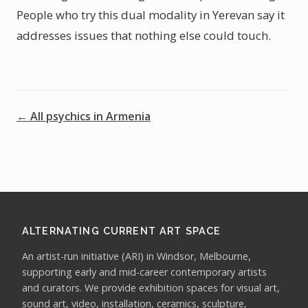
People who try this dual modality in Yerevan say it
addresses issues that nothing else could touch.
← All psychics in Armenia
ALTERNATING CURRENT ART SPACE
An artist-run initiative (ARI) in Windsor, Melbourne,
supporting early and mid-career contemporary artists
and curators. We provide exhibition spaces for visual art,
sound art, video, installation, ceramics, sculpture,