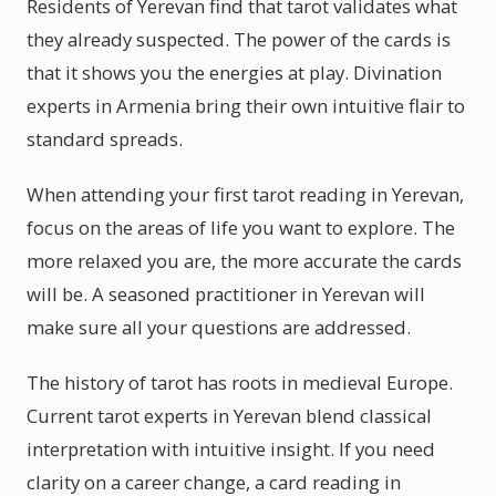
Residents of Yerevan find that tarot validates what
they already suspected. The power of the cards is
that it shows you the energies at play. Divination
experts in Armenia bring their own intuitive flair to
standard spreads.
When attending your first tarot reading in Yerevan,
focus on the areas of life you want to explore. The
more relaxed you are, the more accurate the cards
will be. A seasoned practitioner in Yerevan will
make sure all your questions are addressed.
The history of tarot has roots in medieval Europe.
Current tarot experts in Yerevan blend classical
interpretation with intuitive insight. If you need
clarity on a career change, a card reading in