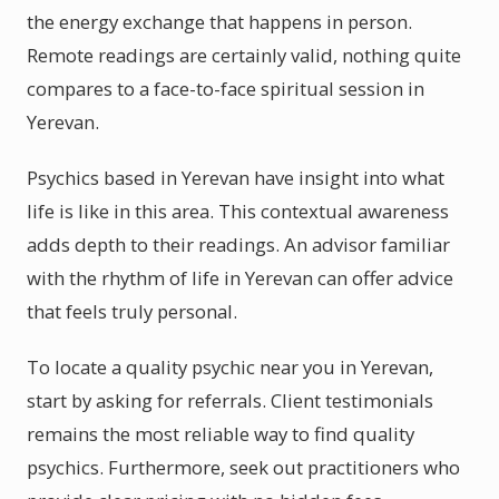
the energy exchange that happens in person.
Remote readings are certainly valid, nothing quite
compares to a face-to-face spiritual session in
Yerevan.
Psychics based in Yerevan have insight into what
life is like in this area. This contextual awareness
adds depth to their readings. An advisor familiar
with the rhythm of life in Yerevan can offer advice
that feels truly personal.
To locate a quality psychic near you in Yerevan,
start by asking for referrals. Client testimonials
remains the most reliable way to find quality
psychics. Furthermore, seek out practitioners who