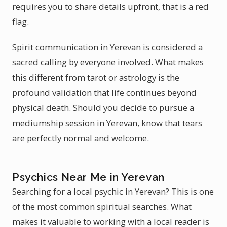
requires you to share details upfront, that is a red
flag.
Spirit communication in Yerevan is considered a
sacred calling by everyone involved. What makes
this different from tarot or astrology is the
profound validation that life continues beyond
physical death. Should you decide to pursue a
mediumship session in Yerevan, know that tears
are perfectly normal and welcome.
Psychics Near Me in Yerevan
Searching for a local psychic in Yerevan? This is one
of the most common spiritual searches. What
makes it valuable to working with a local reader is