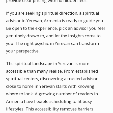
provide clear pricing with no hidden fees.
If you are seeking spiritual direction, a spiritual
advisor in Yerevan, Armenia is ready to guide you.
Be open to the experience, pick an advisor you feel
genuinely drawn to, and let the insights come to
you. The right psychic in Yerevan can transform
your perspective.
The spiritual landscape in Yerevan is more
accessible than many realize. From established
spiritual centers, discovering a trusted advisor
close to home in Yerevan starts with knowing
where to look. A growing number of readers in
Armenia have flexible scheduling to fit busy
lifestyles. This accessibility removes barriers