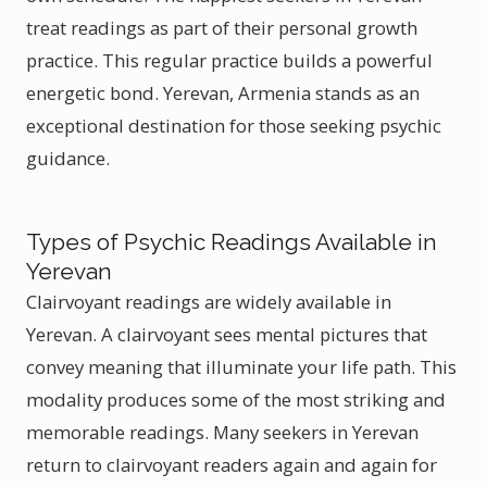
treat readings as part of their personal growth
practice. This regular practice builds a powerful
energetic bond. Yerevan, Armenia stands as an
exceptional destination for those seeking psychic
guidance.
Types of Psychic Readings Available in
Yerevan
Clairvoyant readings are widely available in
Yerevan. A clairvoyant sees mental pictures that
convey meaning that illuminate your life path. This
modality produces some of the most striking and
memorable readings. Many seekers in Yerevan
return to clairvoyant readers again and again for