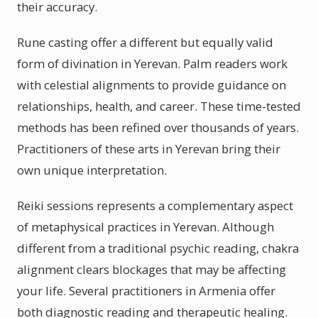
their accuracy.
Rune casting offer a different but equally valid
form of divination in Yerevan. Palm readers work
with celestial alignments to provide guidance on
relationships, health, and career. These time-tested
methods has been refined over thousands of years.
Practitioners of these arts in Yerevan bring their
own unique interpretation.
Reiki sessions represents a complementary aspect
of metaphysical practices in Yerevan. Although
different from a traditional psychic reading, chakra
alignment clears blockages that may be affecting
your life. Several practitioners in Armenia offer
both diagnostic reading and therapeutic healing.