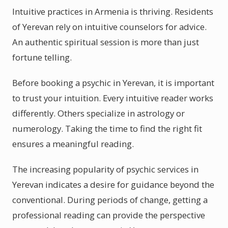
Intuitive practices in Armenia is thriving. Residents
of Yerevan rely on intuitive counselors for advice.
An authentic spiritual session is more than just
fortune telling.
Before booking a psychic in Yerevan, it is important
to trust your intuition. Every intuitive reader works
differently. Others specialize in astrology or
numerology. Taking the time to find the right fit
ensures a meaningful reading.
The increasing popularity of psychic services in
Yerevan indicates a desire for guidance beyond the
conventional. During periods of change, getting a
professional reading can provide the perspective