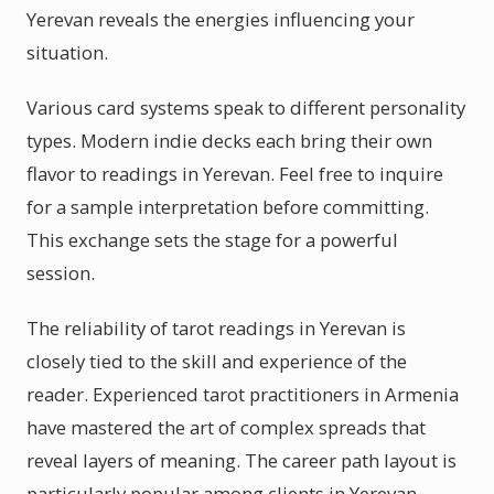
Yerevan reveals the energies influencing your
situation.
Various card systems speak to different personality
types. Modern indie decks each bring their own
flavor to readings in Yerevan. Feel free to inquire
for a sample interpretation before committing.
This exchange sets the stage for a powerful
session.
The reliability of tarot readings in Yerevan is
closely tied to the skill and experience of the
reader. Experienced tarot practitioners in Armenia
have mastered the art of complex spreads that
reveal layers of meaning. The career path layout is
particularly popular among clients in Yerevan,