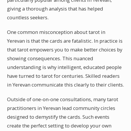
giving a thorough analysis that has helped
countless seekers.
One common misconception about tarot in
Yerevan is that the cards are fatalistic. In practice is
that tarot empowers you to make better choices by
showing consequences. This nuanced
understanding is why intelligent, educated people
have turned to tarot for centuries. Skilled readers
in Yerevan communicate this clearly to their clients.
Outside of one-on-one consultations, many tarot
practitioners in Yerevan lead community circles
designed to demystify the cards. Such events
create the perfect setting to develop your own