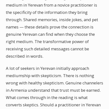
medium in Yerevan from a novice practitioner is
the specificity of the information they bring
through. Shared memories, inside jokes, and pet
names — these details prove the connection is
genuine Yerevan can find when they choose the
right medium. The transformative power of
receiving such detailed messages cannot be
described in words.
A lot of seekers in Yerevan initially approach
mediumship with skepticism. There is nothing
wrong with healthy skepticism. Genuine channelers
in Armenia understand that trust must be earned.
What comes through in the reading is what
converts skeptics. Should a practitioner in Yerevan