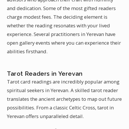
and dedication. Some of the most gifted readers
charge modest fees. The deciding element is
whether the reading resonates with your lived
experience. Several practitioners in Yerevan have
open gallery events where you can experience their
abilities firsthand.
Tarot Readers in Yerevan
Tarot card readings are incredibly popular among
spiritual seekers in Yerevan. A skilled tarot reader
translates the ancient archetypes to map out future
possibilities. From a classic Celtic Cross, tarot in
Yerevan offers unparalleled detail.