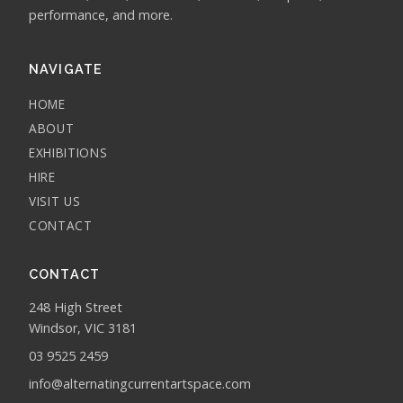
performance, and more.
NAVIGATE
HOME
ABOUT
EXHIBITIONS
HIRE
VISIT US
CONTACT
CONTACT
248 High Street
Windsor, VIC 3181
03 9525 2459
info@alternatingcurrentartspace.com