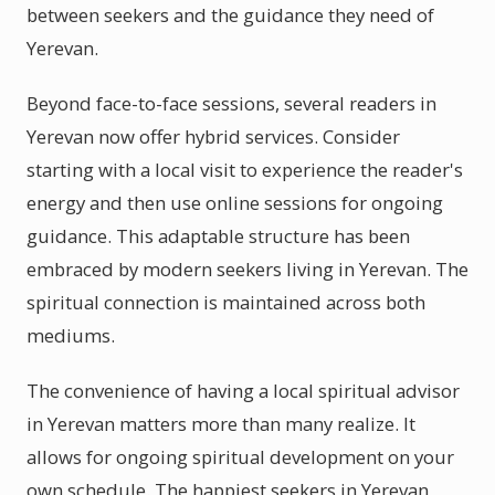
between seekers and the guidance they need of
Yerevan.
Beyond face-to-face sessions, several readers in
Yerevan now offer hybrid services. Consider
starting with a local visit to experience the reader's
energy and then use online sessions for ongoing
guidance. This adaptable structure has been
embraced by modern seekers living in Yerevan. The
spiritual connection is maintained across both
mediums.
The convenience of having a local spiritual advisor
in Yerevan matters more than many realize. It
allows for ongoing spiritual development on your
own schedule. The happiest seekers in Yerevan