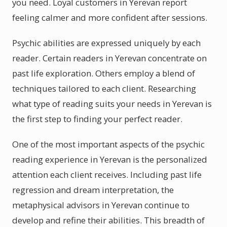
you need. Loyal customers in Yerevan report
feeling calmer and more confident after sessions.
Psychic abilities are expressed uniquely by each
reader. Certain readers in Yerevan concentrate on
past life exploration. Others employ a blend of
techniques tailored to each client. Researching
what type of reading suits your needs in Yerevan is
the first step to finding your perfect reader.
One of the most important aspects of the psychic
reading experience in Yerevan is the personalized
attention each client receives. Including past life
regression and dream interpretation, the
metaphysical advisors in Yerevan continue to
develop and refine their abilities. This breadth of