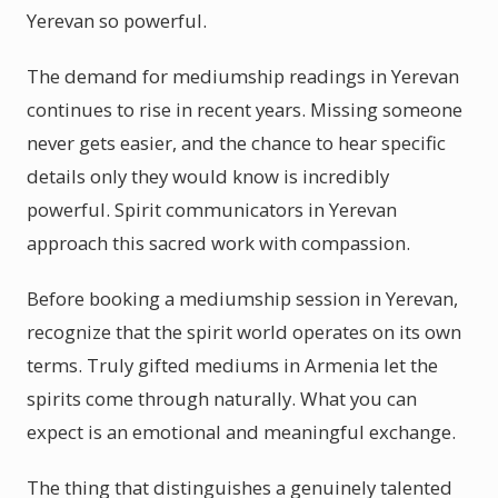
Yerevan so powerful.
The demand for mediumship readings in Yerevan
continues to rise in recent years. Missing someone
never gets easier, and the chance to hear specific
details only they would know is incredibly
powerful. Spirit communicators in Yerevan
approach this sacred work with compassion.
Before booking a mediumship session in Yerevan,
recognize that the spirit world operates on its own
terms. Truly gifted mediums in Armenia let the
spirits come through naturally. What you can
expect is an emotional and meaningful exchange.
The thing that distinguishes a genuinely talented