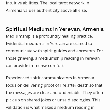
intuitive abilities. The local tarot network in
Armenia values authenticity above all else.
Spiritual Mediums in Yerevan, Armenia
Mediumship is a profoundly healing practice.
Evidential mediums in Yerevan are trained to
communicate with spirit guides and ancestors. For
those grieving, a mediumship reading in Yerevan
can provide immense comfort.
Experienced spirit communicators in Armenia
focus on delivering proof of life after death so that
the messages are clear and undeniable. They often
pick up on shared jokes or unsaid apologies. This
validation is what makes a medium reading in