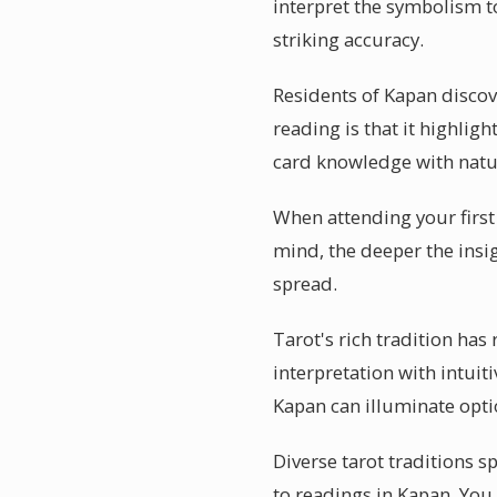
interpret the symbolism to
striking accuracy.
Residents of Kapan discov
reading is that it highli
card knowledge with natur
When attending your first 
mind, the deeper the insig
spread.
Tarot's rich tradition has
interpretation with intuiti
Kapan can illuminate opti
Diverse tarot traditions s
to readings in Kapan. You