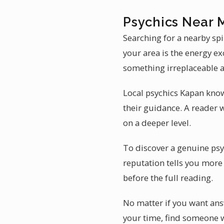
Psychics Near 
Searching for a nearby sp
your area is the energy ex
something irreplaceable a
Local psychics Kapan kno
their guidance. A reader 
on a deeper level.
To discover a genuine psy
reputation tells you more 
before the full reading.
No matter if you want answ
your time, find someone w