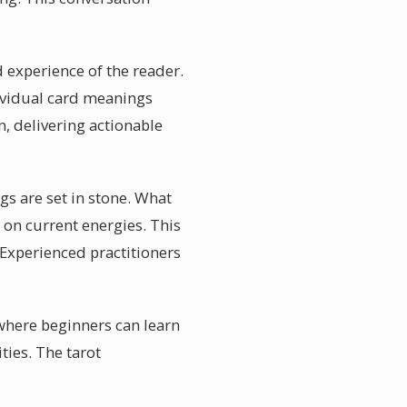
d experience of the reader.
ividual card meanings
n, delivering actionable
gs are set in stone. What
d on current energies. This
Experienced practitioners
where beginners can learn
ties. The tarot