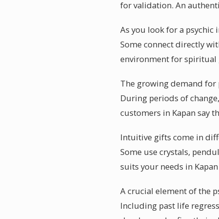
for validation. An authent
As you look for a psychic 
Some connect directly with
environment for spiritual
The growing demand for ps
During periods of change, 
customers in Kapan say th
Intuitive gifts come in di
Some use crystals, pendul
suits your needs in Kapan
A crucial element of the p
Including past life regre