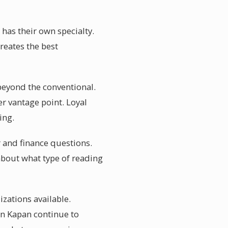
 has their own specialty.
reates the best
beyond the conventional.
er vantage point. Loyal
ing.
er and finance questions.
about what type of reading
izations available.
in Kapan continue to