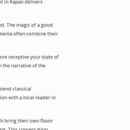
ot in Kapan delivers
ed. The magic of a good
rmenia often combine their
ore receptive your state of
 the narrative of the
lend classical
ion with a local reader in
h bring their own flavor
ing. This conversation