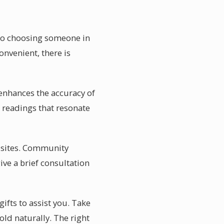
 to choosing someone in
onvenient, there is
enhances the accuracy of
 readings that resonate
w sites. Community
ive a brief consultation
ifts to assist you. Take
ld naturally. The right