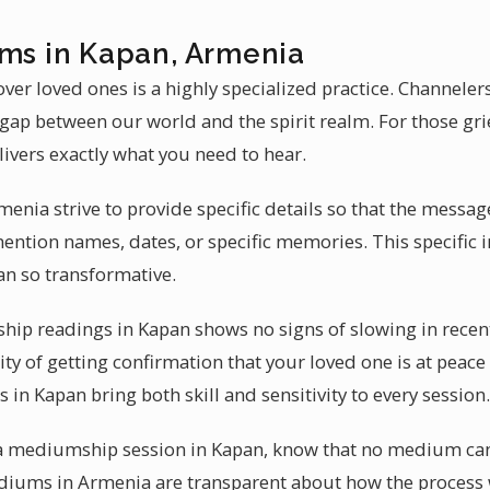
ums in Kapan, Armenia
ver loved ones is a highly specialized practice. Channele
e gap between our world and the spirit realm. For those g
livers exactly what you need to hear.
nia strive to provide specific details so that the messag
ntion names, dates, or specific memories. This specific 
n so transformative.
p readings in Kapan shows no signs of slowing in recent
ity of getting confirmation that your loved one is at peace
in Kapan bring both skill and sensitivity to every session.
t a mediumship session in Kapan, know that no medium can
ediums in Armenia are transparent about how the process