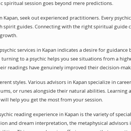
ic spiritual session goes beyond mere predictions.
in Kapan, seek out experienced practitioners. Every psychic
 spirit guides. Connecting with the right spiritual guide c
 growth.
ychic services in Kapan indicates a desire for guidance 
turning to a psychic helps you see situations from a high
eir readings have genuinely improved their decision-mak
fferent styles. Various advisors in Kapan specialize in care
ums, or runes alongside their natural abilities. Learning 
 will help you get the most from your session.
sychic reading experience in Kapan is the variety of special
ssion and dream interpretation, the metaphysical advisors 