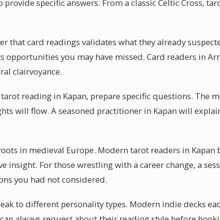
 provide specific answers. From a classic Celtic Cross, tar
er that card readings validates what they already suspect
ghts opportunities you may have missed. Card readers in A
al clairvoyance.
tarot reading in Kapan, prepare specific questions. The m
hts will flow. A seasoned practitioner in Kapan will explain
 roots in medieval Europe. Modern tarot readers in Kapan b
ve insight. For those wrestling with a career change, a sess
ons you had not considered.
peak to different personality types. Modern indie decks eac
 can always request about their reading style before book