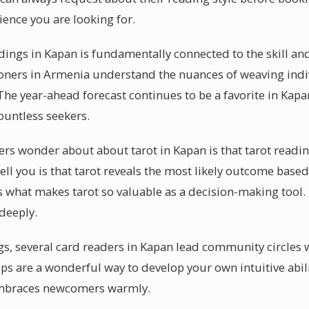
ience you are looking for.
eadings in Kapan is fundamentally connected to the skill an
tioners in Armenia understand the nuances of weaving ind
 The year-ahead forecast continues to be a favorite in Kapa
ountless seekers.
rs wonder about about tarot in Kapan is that tarot readin
ell you is that tarot reveals the most likely outcome base
what makes tarot so valuable as a decision-making tool. 
deeply.
s, several card readers in Kapan lead community circles 
s are a wonderful way to develop your own intuitive abili
mbraces newcomers warmly.