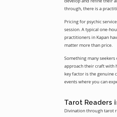
develop and refine their 
through, there is a practi
Pricing for psychic servic
session. A typical one-ho
practitioners in Kapan ha
matter more than price.
Something many seekers ov
approach their craft with
key factor is the genuine
events where you can exper
Tarot Readers 
Divination through tarot r