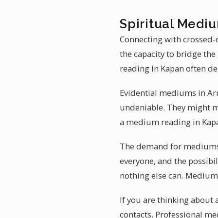
Spiritual Medi
Connecting with crossed-o
the capacity to bridge th
reading in Kapan often de
Evidential mediums in Arme
undeniable. They might me
a medium reading in Kapa
The demand for mediumshi
everyone, and the possibil
nothing else can. Mediums 
If you are thinking abou
contacts. Professional m