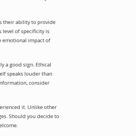
 their ability to provide
evel of specificity is
he emotional impact of
ly a good sign. Ethical
elf speaks louder than
 information, consider
erienced it. Unlike other
ges. Should you decide to
welcome.