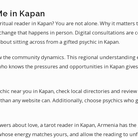
Me in Kapan
iritual reader in Kapan? You are not alone. Why it matters
change that happens in person. Digital consultations are c
bout sitting across from a gifted psychic in Kapan.
w the community dynamics. This regional understanding 
who knows the pressures and opportunities in Kapan gives
chic near you in Kapan, check local directories and revie
than any website can. Additionally, choose psychics who g
ers about love, a tarot reader in Kapan, Armenia has the g
hose energy matches yours, and allow the reading to unfo