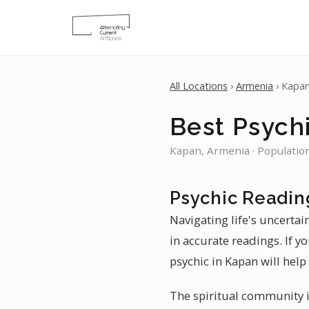
All Locations
›
Armenia
› Kapa
Best Psych
Kapan, Armenia · Populatio
Psychic Readin
Navigating life's uncertai
in accurate readings. If y
psychic in Kapan will help
The spiritual community i