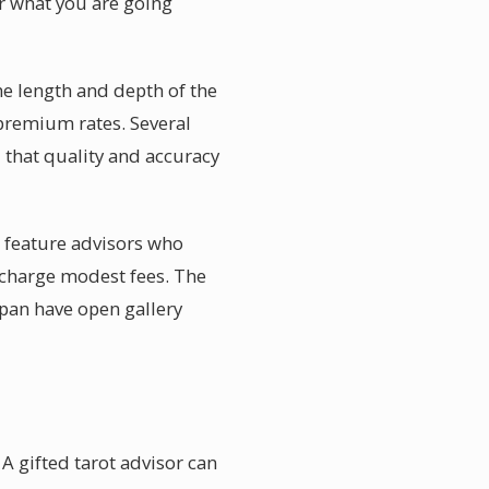
er what you are going
he length and depth of the
premium rates. Several
 that quality and accuracy
o feature advisors who
 charge modest fees. The
apan have open gallery
A gifted tarot advisor can