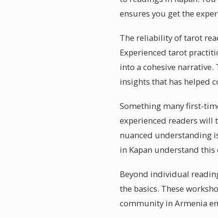
ensures you get the exper
The reliability of tarot r
Experienced tarot practi
into a cohesive narrative.
insights that has helped c
Something many first-time
experienced readers will t
nuanced understanding is 
in Kapan understand this 
Beyond individual reading
the basics. These workshop
community in Armenia e