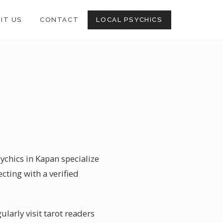
SIT US
CONTACT
LOCAL PSYCHICS
sychics in Kapan specialize
cting with a verified
larly visit tarot readers