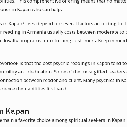
abilities. This comprehensive offering means that no matt
tioner in Kapan who can help.
es in Kapan? Fees depend on several factors according to t
ur reading in Armenia usually costs between moderate to 
ve loyalty programs for returning customers. Keep in mind
erlook is that the best psychic readings in Kapan tend t
 humility and dedication. Some of the most gifted readers
 connection between reader and client. Many psychics in K
ience their abilities firsthand.
in Kapan
emain a favorite choice among spiritual seekers in Kapan. 