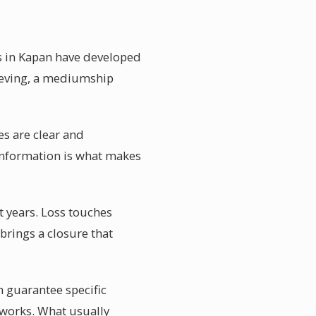
rs in Kapan have developed
rieving, a mediumship
es are clear and
information is what makes
 years. Loss touches
 brings a closure that
 guarantee specific
 works. What usually