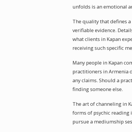
unfolds is an emotional 
The quality that defines a
verifiable evidence. Detail
what clients in Kapan exp
receiving such specific m
Many people in Kapan come 
practitioners in Armenia 
any claims. Should a pract
finding someone else.
The art of channeling in K
forms of psychic reading 
pursue a mediumship sess