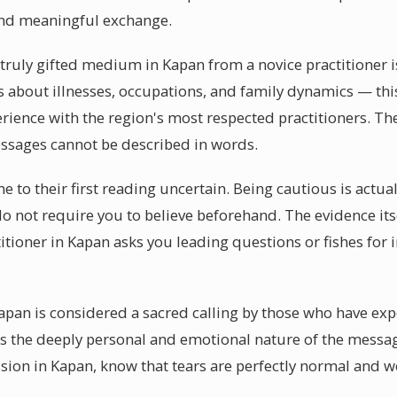
and meaningful exchange.
 truly gifted medium in Kapan from a novice practitioner is
s about illnesses, occupations, and family dynamics — this l
erience with the region's most respected practitioners. T
essages cannot be described in words.
to their first reading uncertain. Being cautious is actual
do not require you to believe beforehand. The evidence its
itioner in Kapan asks you leading questions or fishes for
apan is considered a sacred calling by those who have exp
is the deeply personal and emotional nature of the messa
ion in Kapan, know that tears are perfectly normal and 