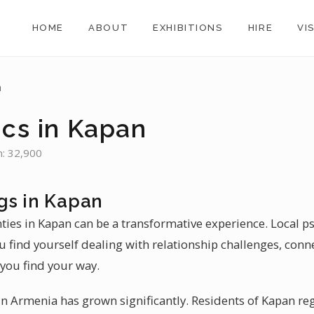
HOME
ABOUT
EXHIBITIONS
HIRE
VI
n
ics in Kapan
n: 32,900
gs in Kapan
nties in Kapan can be a transformative experience. Local p
ou find yourself dealing with relationship challenges, conne
 you find your way.
n Armenia has grown significantly. Residents of Kapan regu