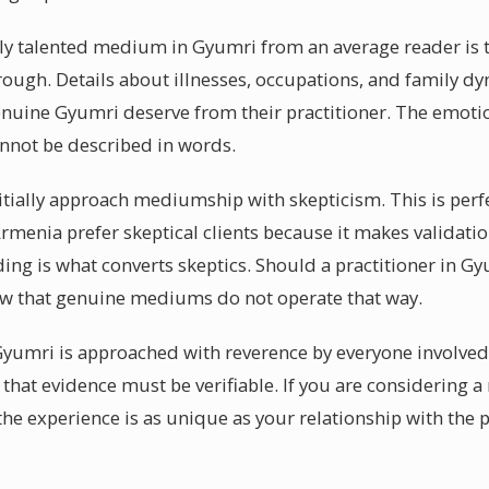
y talented medium in Gyumri from an average reader is the
rough. Details about illnesses, occupations, and family d
enuine Gyumri deserve from their practitioner. The emotio
nnot be described in words.
tially approach mediumship with skepticism. This is perfe
rmenia prefer skeptical clients because it makes validat
ing is what converts skeptics. Should a practitioner in G
ow that genuine mediums do not operate that way.
yumri is approached with reverence by everyone involved.
t that evidence must be verifiable. If you are considering
he experience is as unique as your relationship with the