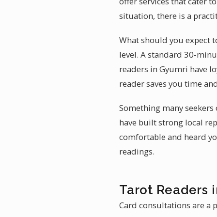
offer services that cater 
situation, there is a prac
What should you expect to
level. A standard 30-min
readers in Gyumri have loy
reader saves you time an
Something many seekers ov
have built strong local re
comfortable and heard you
readings.
Tarot Readers 
Card consultations are a p