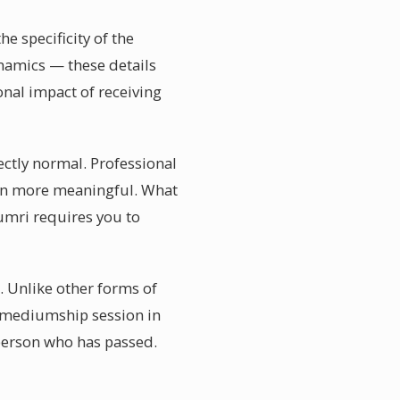
 specificity of the
ynamics — these details
nal impact of receiving
ctly normal. Professional
ion more meaningful. What
yumri requires you to
 Unlike other forms of
 a mediumship session in
 person who has passed.