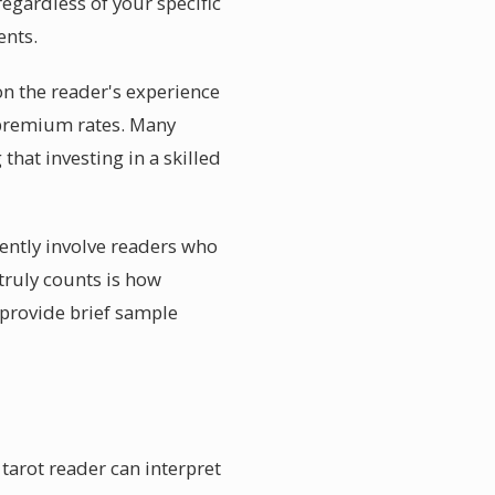
regardless of your specific
ents.
on the reader's experience
 premium rates. Many
that investing in a skilled
ently involve readers who
 truly counts is how
 provide brief sample
tarot reader can interpret