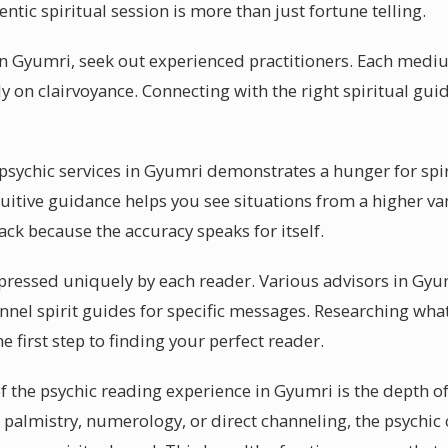
ntic spiritual session is more than just fortune telling.
 in Gyumri, seek out experienced practitioners. Each med
y on clairvoyance. Connecting with the right spiritual gui
ychic services in Gyumri demonstrates a hunger for spiri
tuitive guidance helps you see situations from a higher v
ck because the accuracy speaks for itself.
pressed uniquely by each reader. Various advisors in Gyu
annel spirit guides for specific messages. Researching what
e first step to finding your perfect reader.
f the psychic reading experience in Gyumri is the depth of
 palmistry, numerology, or direct channeling, the psych