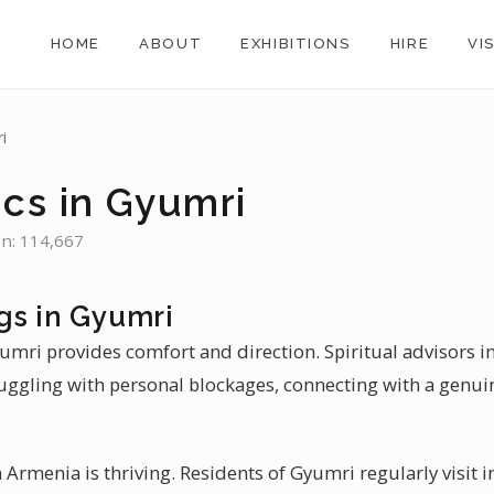
HOME
ABOUT
EXHIBITIONS
HIRE
VI
i
ics in Gyumri
on: 114,667
gs in Gyumri
umri provides comfort and direction. Spiritual advisors i
uggling with personal blockages, connecting with a genui
Armenia is thriving. Residents of Gyumri regularly visit i