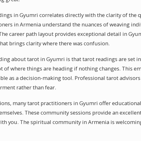
dings in Gyumri correlates directly with the clarity of the
tioners in Armenia understand the nuances of weaving ind
 The career path layout provides exceptional detail in Gyum
at brings clarity where there was confusion.
g about tarot in Gyumri is that tarot readings are set in s
ot of where things are heading if nothing changes. This e
ble as a decision-making tool. Professional tarot advisors
ment rather than fear.
sions, many tarot practitioners in Gyumri offer educational
themselves. These community sessions provide an excellent
ith you. The spiritual community in Armenia is welcomin