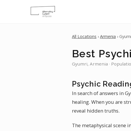
All Locations
›
Armenia
› Gyumr
Best Psych
Gyumri, Armenia · Populati
Psychic Readin
In search of answers in Gy
healing. When you are str
reveal hidden truths.
The metaphysical scene in 