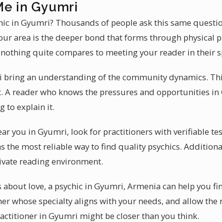
Me in Gyumri
ychic in Gyumri? Thousands of people ask this same questi
ur area is the deeper bond that forms through physical p
, nothing quite compares to meeting your reader in their 
i bring an understanding of the community dynamics. Th
nt. A reader who knows the pressures and opportunities i
 to explain it.
ear you in Gyumri, look for practitioners with verifiable te
he most reliable way to find quality psychics. Additiona
ivate reading environment.
s about love, a psychic in Gyumri, Armenia can help you fi
oner whose specialty aligns with your needs, and allow the
practitioner in Gyumri might be closer than you think.