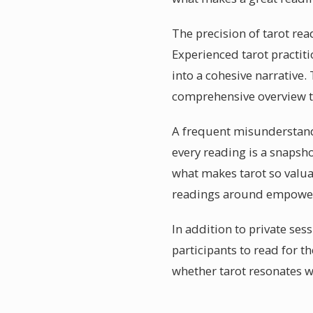
The precision of tarot rea
Experienced tarot practi
into a cohesive narrative.
comprehensive overview th
A frequent misunderstandin
every reading is a snapsh
what makes tarot so valua
readings around empower
In addition to private ses
participants to read for 
whether tarot resonates w