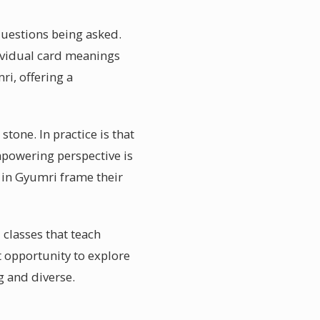
 questions being asked.
ividual card meanings
ri, offering a
tone. In practice is that
mpowering perspective is
 in Gyumri frame their
 classes that teach
 opportunity to explore
g and diverse.