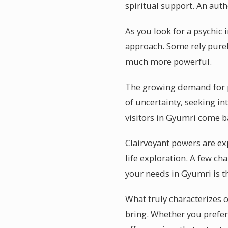
spiritual support. An authe
As you look for a psychic
approach. Some rely purel
much more powerful.
The growing demand for ps
of uncertainty, seeking in
visitors in Gyumri come ba
Clairvoyant powers are ex
life exploration. A few ch
your needs in Gyumri is th
What truly characterizes o
bring. Whether you prefer