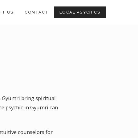
SIT US
CONTACT
LOCAL PSYCHICS
n Gyumri bring spiritual
ne psychic in Gyumri can
ntuitive counselors for