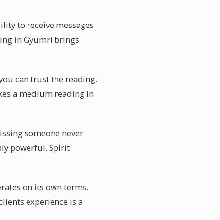
ility to receive messages
ing in Gyumri brings
you can trust the reading.
akes a medium reading in
Missing someone never
ly powerful. Spirit
rates on its own terms.
lients experience is a