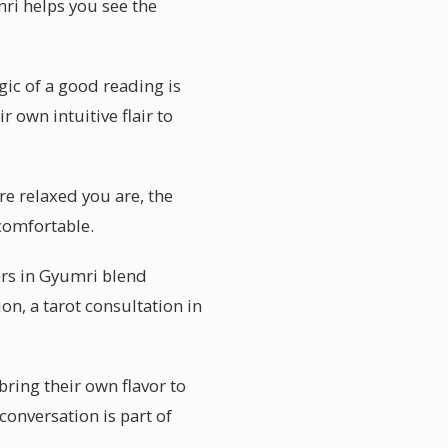
mri helps you see the
ic of a good reading is
r own intuitive flair to
re relaxed you are, the
 comfortable.
ers in Gyumri blend
ion, a tarot consultation in
bring their own flavor to
onversation is part of