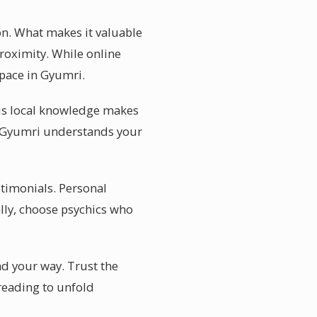
on. What makes it valuable
roximity. While online
space in Gyumri.
is local knowledge makes
n Gyumri understands your
stimonials. Personal
lly, choose psychics who
nd your way. Trust the
 reading to unfold