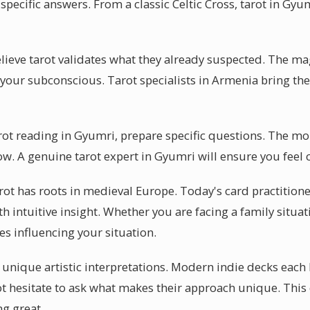
pecific answers. From a classic Celtic Cross, tarot in Gyu
ieve tarot validates what they already suspected. The mag
r your subconscious. Tarot specialists in Armenia bring thei
arot reading in Gyumri, prepare specific questions. The mo
low. A genuine tarot expert in Gyumri will ensure you feel
arot has roots in medieval Europe. Today's card practition
th intuitive insight. Whether you are facing a family situat
es influencing your situation.
r unique artistic interpretations. Modern indie decks each 
t hesitate to ask what makes their approach unique. This c
g great.