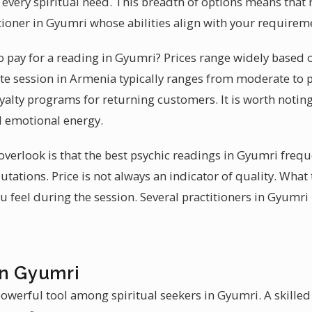
to every spiritual need. This breadth of options means that 
titioner in Gyumri whose abilities align with your requirem
 pay for a reading in Gyumri? Prices range widely based 
ute session in Armenia typically ranges from moderate to
alty programs for returning customers. It is worth noting 
d emotional energy.
erlook is that the best psychic readings in Gyumri frequ
putations. Price is not always an indicator of quality. What
 feel during the session. Several practitioners in Gyumri
in Gyumri
owerful tool among spiritual seekers in Gyumri. A skilled 