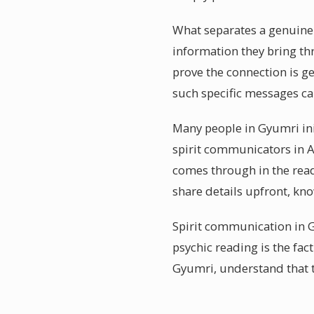
What separates a genuinel
information they bring th
prove the connection is g
such specific messages ca
Many people in Gyumri ini
spirit communicators in A
comes through in the read
share details upfront, kn
Spirit communication in G
psychic reading is the fac
Gyumri, understand that t