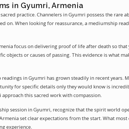
ums in Gyumri, Armenia
 sacred practice. Channelers in Gyumri possess the rare ab
ed on. When looking for reassurance, a mediumship read
nia focus on delivering proof of life after death so that 
ic objects or causes of passing. This evidence is what m
readings in Gyumri has grown steadily in recent years. 
tunity for specific details only they would know is incredib
approach this sacred work with compassion.
ip session in Gyumri, recognize that the spirit world ope
rmenia set clear expectations from the start. What most c
ng experience.