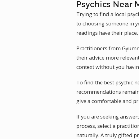
Psychics Near 
Trying to find a local ps
to choosing someone in yo
readings have their place
Practitioners from Gyumr
their advice more releva
context without you having
To find the best psychic n
recommendations remains t
give a comfortable and pr
If you are seeking answer
process, select a practiti
naturally. A truly gifted 