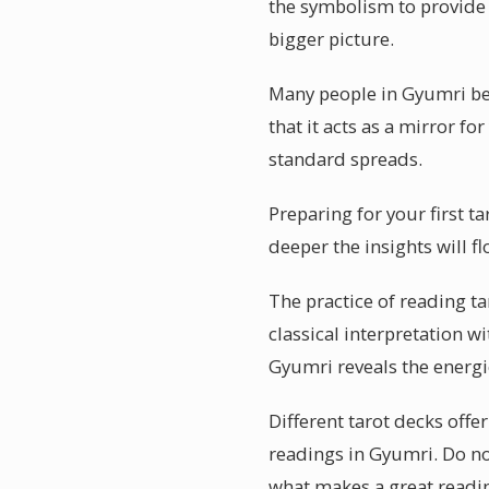
the symbolism to provide s
bigger picture.
Many people in Gyumri bel
that it acts as a mirror fo
standard spreads.
Preparing for your first t
deeper the insights will f
The practice of reading t
classical interpretation wi
Gyumri reveals the energi
Different tarot decks offe
readings in Gyumri. Do no
what makes a great readin