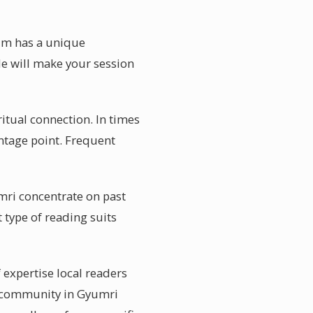
ium has a unique
de will make your session
tual connection. In times
antage point. Frequent
mri concentrate on past
 type of reading suits
 expertise local readers
ic community in Gyumri