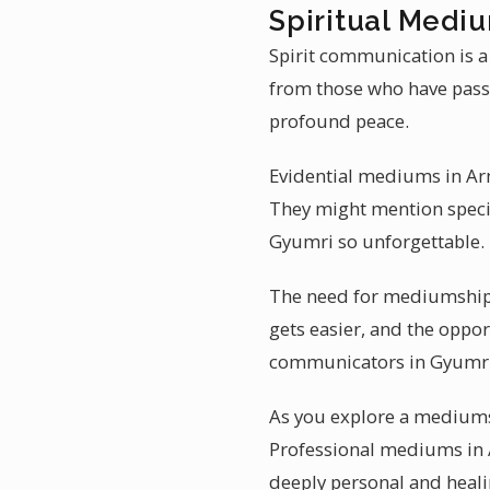
Spiritual Medi
Spirit communication is a
from those who have pass
profound peace.
Evidential mediums in Arme
They might mention specif
Gyumri so unforgettable.
The need for mediumship 
gets easier, and the oppor
communicators in Gyumri 
As you explore a mediumsh
Professional mediums in A
deeply personal and heali