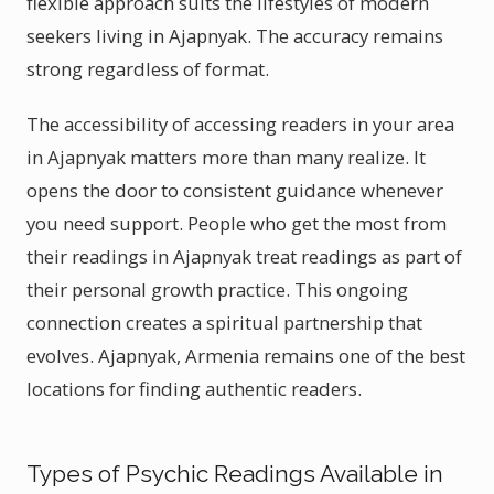
flexible approach suits the lifestyles of modern
seekers living in Ajapnyak. The accuracy remains
strong regardless of format.
The accessibility of accessing readers in your area
in Ajapnyak matters more than many realize. It
opens the door to consistent guidance whenever
you need support. People who get the most from
their readings in Ajapnyak treat readings as part of
their personal growth practice. This ongoing
connection creates a spiritual partnership that
evolves. Ajapnyak, Armenia remains one of the best
locations for finding authentic readers.
Types of Psychic Readings Available in