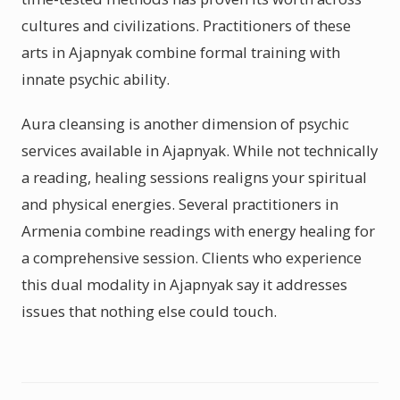
cultures and civilizations. Practitioners of these
arts in Ajapnyak combine formal training with
innate psychic ability.
Aura cleansing is another dimension of psychic
services available in Ajapnyak. While not technically
a reading, healing sessions realigns your spiritual
and physical energies. Several practitioners in
Armenia combine readings with energy healing for
a comprehensive session. Clients who experience
this dual modality in Ajapnyak say it addresses
issues that nothing else could touch.