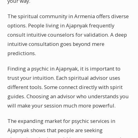
your way.
The spiritual community in Armenia offers diverse
options. People living in Ajapnyak frequently
consult intuitive counselors for validation. A deep
intuitive consultation goes beyond mere
predictions.
Finding a psychic in Ajapnyak, it is important to
trust your intuition. Each spiritual advisor uses
different tools. Some connect directly with spirit
guides. Choosing an advisor who understands you
will make your session much more powerful.
The expanding market for psychic services in
Ajapnyak shows that people are seeking