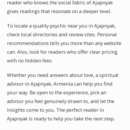
reader who knows the social fabric of Ajapnyak
gives readings that resonate on a deeper level.
To locate a quality psychic near you in Ajapnyak,
check local directories and review sites. Personal
recommendations tells you more than any website
can. Also, look for readers who offer clear pricing
with no hidden fees.
Whether you need answers about love, a spiritual
advisor in Ajapnyak, Armenia can help you find
your way. Be open to the experience, pick an
advisor you feel genuinely drawn to, and let the
insights come to you. The perfect reader in
Ajapnyak is ready to help you take the next step.