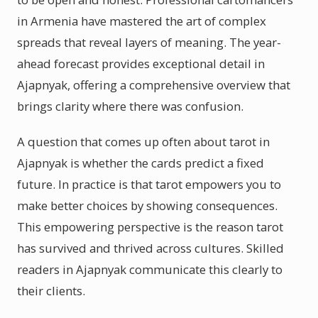
in Armenia have mastered the art of complex
spreads that reveal layers of meaning. The year-
ahead forecast provides exceptional detail in
Ajapnyak, offering a comprehensive overview that
brings clarity where there was confusion.
A question that comes up often about tarot in
Ajapnyak is whether the cards predict a fixed
future. In practice is that tarot empowers you to
make better choices by showing consequences.
This empowering perspective is the reason tarot
has survived and thrived across cultures. Skilled
readers in Ajapnyak communicate this clearly to
their clients.