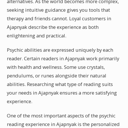
alternatives. As the world becomes more complex,
seeking intuitive guidance gives you tools that
therapy and friends cannot. Loyal customers in
Ajapnyak describe the experience as both
enlightening and practical.
Psychic abilities are expressed uniquely by each
reader. Certain readers in Ajapnyak work primarily
with health and wellness. Some use crystals,
pendulums, or runes alongside their natural
abilities. Researching what type of reading suits
your needs in Ajapnyak ensures a more satisfying
experience.
One of the most important aspects of the psychic
reading experience in Ajapnyak is the personalized