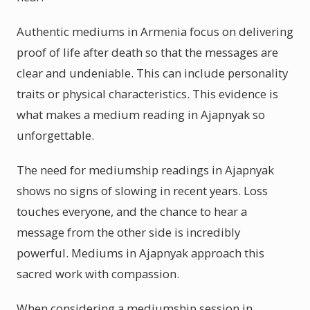
Authentic mediums in Armenia focus on delivering
proof of life after death so that the messages are
clear and undeniable. This can include personality
traits or physical characteristics. This evidence is
what makes a medium reading in Ajapnyak so
unforgettable.
The need for mediumship readings in Ajapnyak
shows no signs of slowing in recent years. Loss
touches everyone, and the chance to hear a
message from the other side is incredibly
powerful. Mediums in Ajapnyak approach this
sacred work with compassion.
When considering a mediumship session in