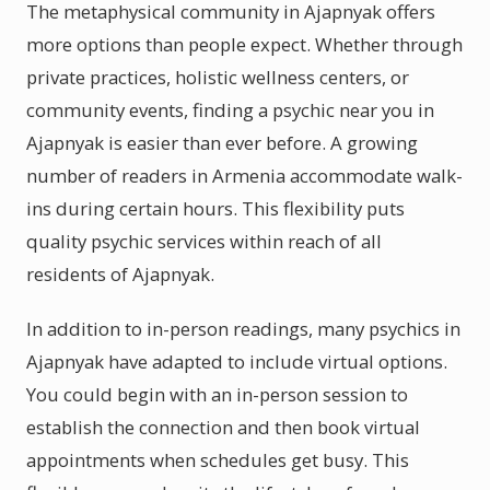
The metaphysical community in Ajapnyak offers
more options than people expect. Whether through
private practices, holistic wellness centers, or
community events, finding a psychic near you in
Ajapnyak is easier than ever before. A growing
number of readers in Armenia accommodate walk-
ins during certain hours. This flexibility puts
quality psychic services within reach of all
residents of Ajapnyak.
In addition to in-person readings, many psychics in
Ajapnyak have adapted to include virtual options.
You could begin with an in-person session to
establish the connection and then book virtual
appointments when schedules get busy. This