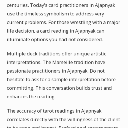
centuries. Today's card practitioners in Ajapnyak
use the timeless symbolism to address very
current problems. For those wrestling with a major
life decision, a card reading in Ajapnyak can
illuminate options you had not considered.
Multiple deck traditions offer unique artistic
interpretations. The Marseille tradition have
passionate practitioners in Ajapnyak. Do not
hesitate to ask for a sample interpretation before
committing. This conversation builds trust and
enhances the reading.
The accuracy of tarot readings in Ajapnyak
correlates directly with the willingness of the client
to be open and honest. Professional cartomancers