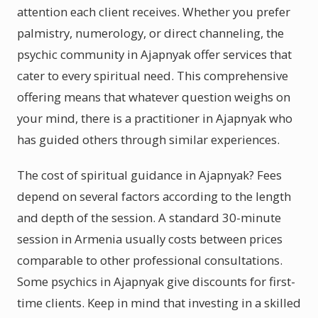
attention each client receives. Whether you prefer
palmistry, numerology, or direct channeling, the
psychic community in Ajapnyak offer services that
cater to every spiritual need. This comprehensive
offering means that whatever question weighs on
your mind, there is a practitioner in Ajapnyak who
has guided others through similar experiences.
The cost of spiritual guidance in Ajapnyak? Fees
depend on several factors according to the length
and depth of the session. A standard 30-minute
session in Armenia usually costs between prices
comparable to other professional consultations.
Some psychics in Ajapnyak give discounts for first-
time clients. Keep in mind that investing in a skilled