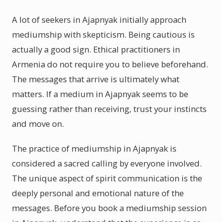
A lot of seekers in Ajapnyak initially approach
mediumship with skepticism. Being cautious is
actually a good sign. Ethical practitioners in
Armenia do not require you to believe beforehand.
The messages that arrive is ultimately what
matters. If a medium in Ajapnyak seems to be
guessing rather than receiving, trust your instincts
and move on.
The practice of mediumship in Ajapnyak is
considered a sacred calling by everyone involved.
The unique aspect of spirit communication is the
deeply personal and emotional nature of the
messages. Before you book a mediumship session