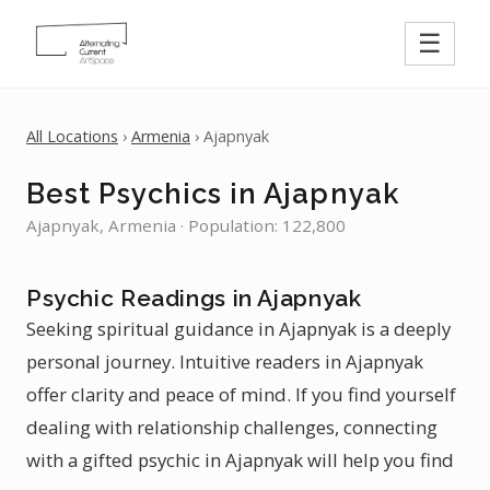
☰
All Locations
›
Armenia
› Ajapnyak
Best Psychics in Ajapnyak
Ajapnyak, Armenia · Population: 122,800
Psychic Readings in Ajapnyak
Seeking spiritual guidance in Ajapnyak is a deeply
personal journey. Intuitive readers in Ajapnyak
offer clarity and peace of mind. If you find yourself
dealing with relationship challenges, connecting
with a gifted psychic in Ajapnyak will help you find