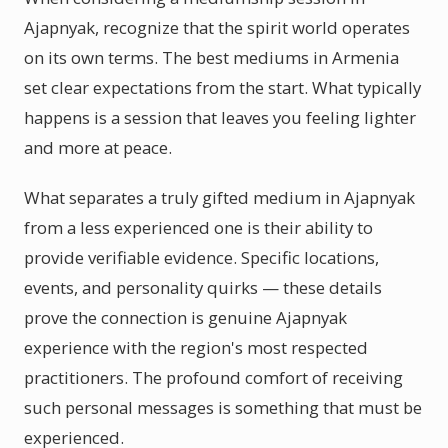
Ajapnyak, recognize that the spirit world operates
on its own terms. The best mediums in Armenia
set clear expectations from the start. What typically
happens is a session that leaves you feeling lighter
and more at peace.
What separates a truly gifted medium in Ajapnyak
from a less experienced one is their ability to
provide verifiable evidence. Specific locations,
events, and personality quirks — these details
prove the connection is genuine Ajapnyak
experience with the region's most respected
practitioners. The profound comfort of receiving
such personal messages is something that must be
experienced.