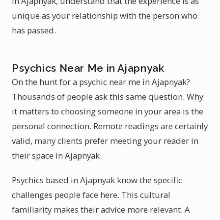
in Ajapnyak, understand that the experience is as
unique as your relationship with the person who
has passed.
Psychics Near Me in Ajapnyak
On the hunt for a psychic near me in Ajapnyak?
Thousands of people ask this same question. Why
it matters to choosing someone in your area is the
personal connection. Remote readings are certainly
valid, many clients prefer meeting your reader in
their space in Ajapnyak.
Psychics based in Ajapnyak know the specific
challenges people face here. This cultural
familiarity makes their advice more relevant. A