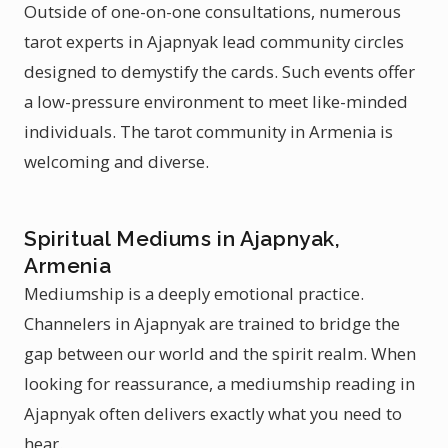
Outside of one-on-one consultations, numerous
tarot experts in Ajapnyak lead community circles
designed to demystify the cards. Such events offer
a low-pressure environment to meet like-minded
individuals. The tarot community in Armenia is
welcoming and diverse.
Spiritual Mediums in Ajapnyak,
Armenia
Mediumship is a deeply emotional practice.
Channelers in Ajapnyak are trained to bridge the
gap between our world and the spirit realm. When
looking for reassurance, a mediumship reading in
Ajapnyak often delivers exactly what you need to
hear.