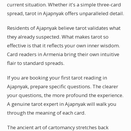
current situation. Whether it's a simple three-card
spread, tarot in Ajapnyak offers unparalleled detail.
Residents of Ajapnyak believe tarot validates what
they already suspected. What makes tarot so
effective is that it reflects your own inner wisdom.
Card readers in Armenia bring their own intuitive
flair to standard spreads.
If you are booking your first tarot reading in
Ajapnyak, prepare specific questions. The clearer
your questions, the more profound the experience.
A genuine tarot expert in Ajapnyak will walk you
through the meaning of each card.
The ancient art of cartomancy stretches back