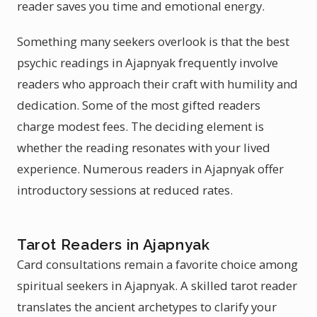
reader saves you time and emotional energy.
Something many seekers overlook is that the best
psychic readings in Ajapnyak frequently involve
readers who approach their craft with humility and
dedication. Some of the most gifted readers
charge modest fees. The deciding element is
whether the reading resonates with your lived
experience. Numerous readers in Ajapnyak offer
introductory sessions at reduced rates.
Tarot Readers in Ajapnyak
Card consultations remain a favorite choice among
spiritual seekers in Ajapnyak. A skilled tarot reader
translates the ancient archetypes to clarify your