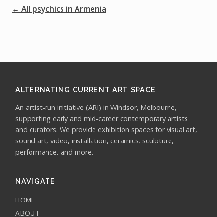
← All psychics in Armenia
ALTERNATING CURRENT ART SPACE
An artist-run initiative (ARI) in Windsor, Melbourne,
supporting early and mid-career contemporary artists
and curators. We provide exhibition spaces for visual art,
sound art, video, installation, ceramics, sculpture,
performance, and more.
NAVIGATE
HOME
ABOUT