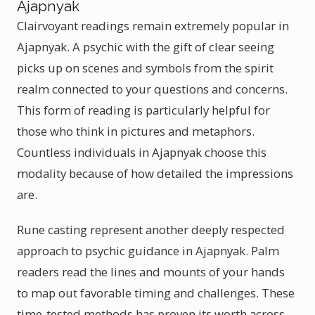
Ajapnyak
Clairvoyant readings remain extremely popular in
Ajapnyak. A psychic with the gift of clear seeing
picks up on scenes and symbols from the spirit
realm connected to your questions and concerns.
This form of reading is particularly helpful for
those who think in pictures and metaphors.
Countless individuals in Ajapnyak choose this
modality because of how detailed the impressions
are.
Rune casting represent another deeply respected
approach to psychic guidance in Ajapnyak. Palm
readers read the lines and mounts of your hands
to map out favorable timing and challenges. These
time-tested methods has proven its worth across