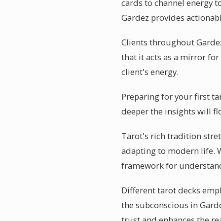
cards to channel energy to
Gardez provides actionabl
Clients throughout Gardez 
that it acts as a mirror f
client's energy.
Preparing for your first t
deeper the insights will f
Tarot's rich tradition str
adapting to modern life. W
framework for understand
Different tarot decks emph
the subconscious in Garde
trust and enhances the re