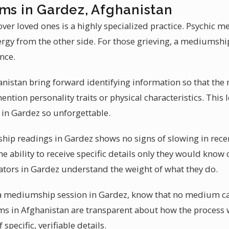
ums in Gardez, Afghanistan
ver loved ones is a highly specialized practice. Psychic 
ergy from the other side. For those grieving, a mediumshi
nce.
anistan bring forward identifying information so that the
tion personality traits or physical characteristics. This le
n Gardez so unforgettable.
p readings in Gardez shows no signs of slowing in rece
the ability to receive specific details only they would know
tors in Gardez understand the weight of what they do.
t a mediumship session in Gardez, know that no medium ca
ms in Afghanistan are transparent about how the process 
 specific, verifiable details.