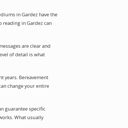
mediums in Gardez have the
p reading in Gardez can
 messages are clear and
vel of detail is what
nt years. Bereavement
 can change your entire
n guarantee specific
works. What usually