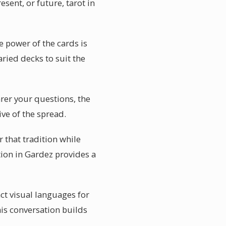
esent, or future, tarot in
e power of the cards is
aried decks to suit the
arer your questions, the
ive of the spread.
r that tradition while
tion in Gardez provides a
nct visual languages for
is conversation builds