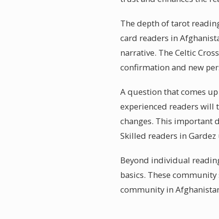
The depth of tarot reading
card readers in Afghanist
narrative. The Celtic Cros
confirmation and new pers
A question that comes up 
experienced readers will t
changes. This important di
Skilled readers in Gardez
Beyond individual reading
basics. These community s
community in Afghanista