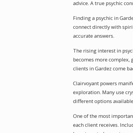
advice. A true psychic co
Finding a psychic in Garde
connect directly with spir
accurate answers.
The rising interest in psy
becomes more complex, ge
clients in Gardez come bac
Clairvoyant powers manife
exploration. Many use crys
different options available
One of the most important
each client receives. Incl