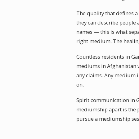
The quality that defines 
they can describe people 
names — this is what sep
right medium. The healing
Countless residents in Ga
mediums in Afghanistan w
any claims. Any medium in
on.
Spirit communication in G
mediumship apart is the p
pursue a mediumship sessi