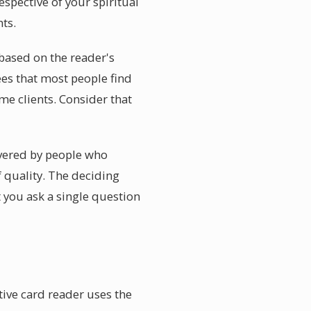
espective of your spiritual
ts.
 based on the reader's
ees that most people find
me clients. Consider that
livered by people who
f quality. The deciding
t you ask a single question
tive card reader uses the