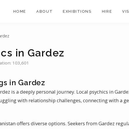
HOME
ABOUT
EXHIBITIONS
HIRE
VI
ardez
ics in Gardez
ation: 103,601
gs in Gardez
rdez is a deeply personal journey. Local psychics in Gardez
uggling with relationship challenges, connecting with a g
hanistan offers diverse options. Seekers from Gardez regular