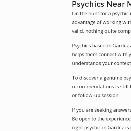
Psychics Near 
On the hunt for a psychic
advantage of working with 
valid, nothing quite compa
Psychics based in Gardez a
helps them connect with yo
understands your context 
To discover a genuine psyc
recommendations is still 
or follow-up session.
If you are seeking answers
Be open to the experience
right psychic in Gardez is