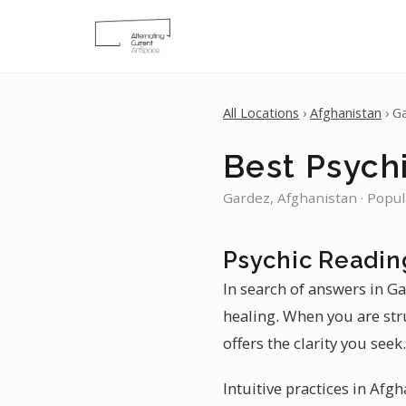
All Locations
›
Afghanistan
› G
Best Psych
Gardez, Afghanistan · Popul
Psychic Readin
In search of answers in Ga
healing. When you are str
offers the clarity you seek.
Intuitive practices in Afg