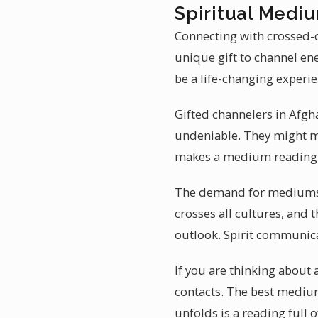
Spiritual Medi
Connecting with crossed-o
unique gift to channel en
be a life-changing experie
Gifted channelers in Afgh
undeniable. They might men
makes a medium reading i
The demand for mediumshi
crosses all cultures, and 
outlook. Spirit communica
If you are thinking abou
contacts. The best mediu
unfolds is a reading full of