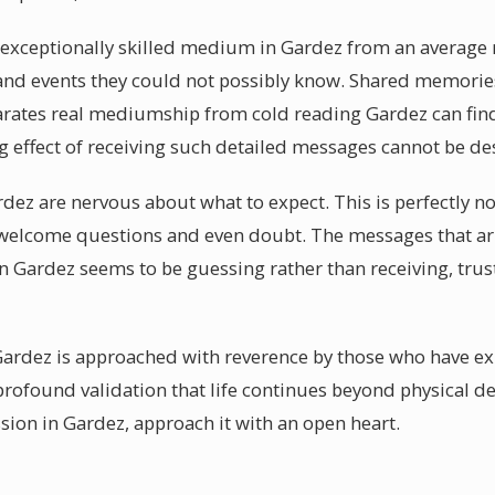
a exceptionally skilled medium in Gardez from an average 
and events they could not possibly know. Shared memories
arates real mediumship from cold reading Gardez can fin
 effect of receiving such detailed messages cannot be de
rdez are nervous about what to expect. This is perfectly n
elcome questions and even doubt. The messages that arr
 Gardez seems to be guessing rather than receiving, trus
ardez is approached with reverence by those who have exp
rofound validation that life continues beyond physical d
on in Gardez, approach it with an open heart.