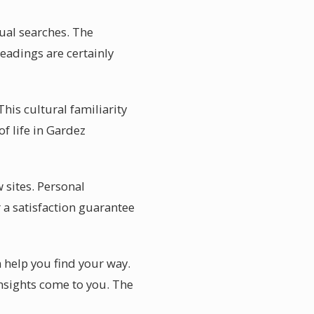
ual searches. The
readings are certainly
his cultural familiarity
f life in Gardez
 sites. Personal
 a satisfaction guarantee
n help you find your way.
nsights come to you. The