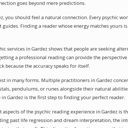
nnection goes beyond mere predictions.
z, you should feel a natural connection. Every psychic wor
it guides. Finding a reader whose energy matches yours is 
chic services in Gardez shows that people are seeking alter
tting a professional reading can provide the perspective
k because the accuracy speaks for itself.
st in many forms. Multiple practitioners in Gardez concent
tals, pendulums, or runes alongside their natural abilitie
 in Gardez is the first step to finding your perfect reader.
 aspects of the psychic reading experience in Gardez is t
uding past life regression and dream interpretation, the in