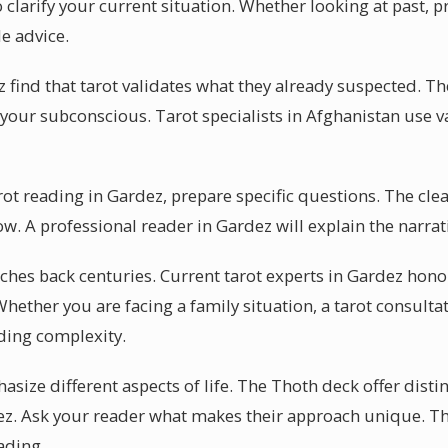
 clarify your current situation. Whether looking at past, pr
e advice.
find that tarot validates what they already suspected. Th
or your subconscious. Tarot specialists in Afghanistan use v
arot reading in Gardez, prepare specific questions. The cle
low. A professional reader in Gardez will explain the narrat
etches back centuries. Current tarot experts in Gardez hono
hether you are facing a family situation, a tarot consulta
ing complexity.
asize different aspects of life. The Thoth deck offer disti
z. Ask your reader what makes their approach unique. Th
ading.