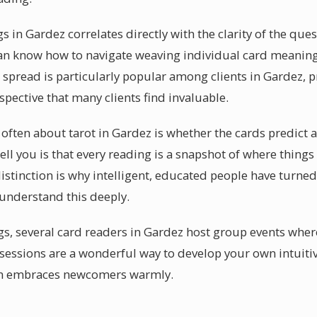
s in Gardez correlates directly with the clarity of the que
an know how to navigate weaving individual card meaning
s spread is particularly popular among clients in Gardez, 
pective that many clients find invaluable.
often about tarot in Gardez is whether the cards predict a
ell you is that every reading is a snapshot of where things
stinction is why intelligent, educated people have turned 
 understand this deeply.
s, several card readers in Gardez host group events wher
essions are a wonderful way to develop your own intuitive 
n embraces newcomers warmly.