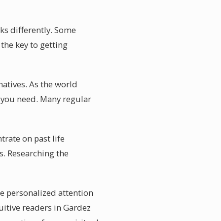
ks differently. Some
the key to getting
natives. As the world
 you need. Many regular
rate on past life
s. Researching the
he personalized attention
tuitive readers in Gardez