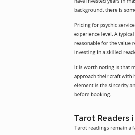
have invested years in mast
background, there is some
Pricing for psychic servic
experience level. A typic
reasonable for the value r
investing in a skilled re
It is worth noting is that
approach their craft with 
element is the sincerity a
before booking.
Tarot Readers 
Tarot readings remain a f