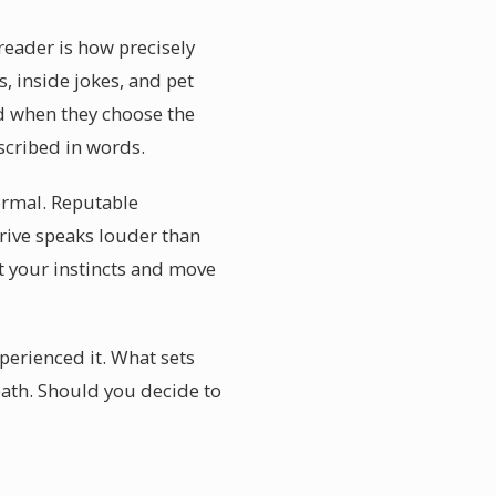
reader is how precisely
, inside jokes, and pet
d when they choose the
scribed in words.
ormal. Reputable
ive speaks louder than
t your instincts and move
erienced it. What sets
eath. Should you decide to