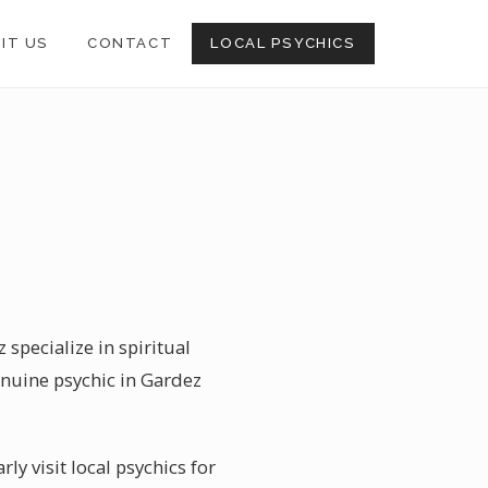
SIT US
CONTACT
LOCAL PSYCHICS
 specialize in spiritual
enuine psychic in Gardez
ly visit local psychics for