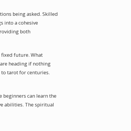
stions being asked. Skilled
s into a cohesive
providing both
 fixed future. What
 are heading if nothing
to tarot for centuries.
e beginners can learn the
abilities. The spiritual