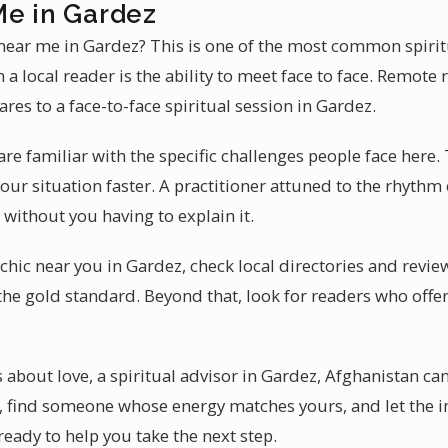
Me in Gardez
 near me in Gardez? This is one of the most common spirit
a local reader is the ability to meet face to face. Remote 
res to a face-to-face spiritual session in Gardez.
re familiar with the specific challenges people face here. T
ur situation faster. A practitioner attuned to the rhythm o
without you having to explain it.
hic near you in Gardez, check local directories and review
the gold standard. Beyond that, look for readers who offer
 about love, a spiritual advisor in Gardez, Afghanistan ca
, find someone whose energy matches yours, and let the i
 ready to help you take the next step.