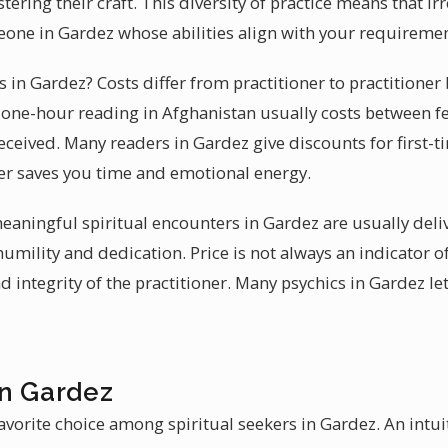
ering their craft. This diversity of practice means that irr
one in Gardez whose abilities align with your requiremen
es in Gardez? Costs differ from practitioner to practitioner
al one-hour reading in Afghanistan usually costs between f
eceived. Many readers in Gardez give discounts for first-ti
ader saves you time and emotional energy.
 meaningful spiritual encounters in Gardez are usually de
humility and dedication. Price is not always an indicator o
nd integrity of the practitioner. Many psychics in Gardez le
in Gardez
avorite choice among spiritual seekers in Gardez. An intui