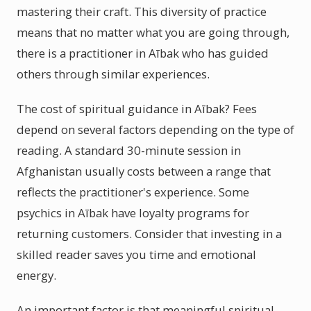
mastering their craft. This diversity of practice
means that no matter what you are going through,
there is a practitioner in Aībak who has guided
others through similar experiences.
The cost of spiritual guidance in Aībak? Fees
depend on several factors depending on the type of
reading. A standard 30-minute session in
Afghanistan usually costs between a range that
reflects the practitioner's experience. Some
psychics in Aībak have loyalty programs for
returning customers. Consider that investing in a
skilled reader saves you time and emotional
energy.
An important factor is that meaningful spiritual