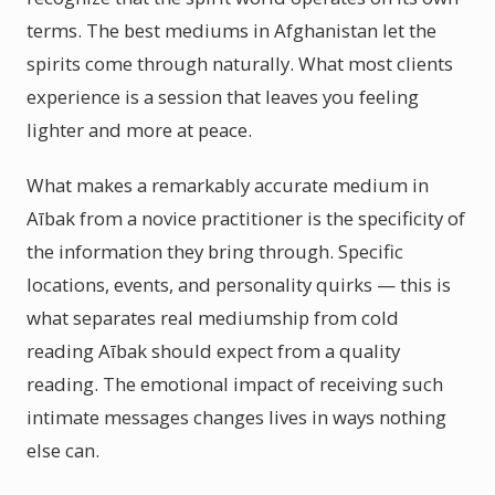
terms. The best mediums in Afghanistan let the
spirits come through naturally. What most clients
experience is a session that leaves you feeling
lighter and more at peace.
What makes a remarkably accurate medium in
Aībak from a novice practitioner is the specificity of
the information they bring through. Specific
locations, events, and personality quirks — this is
what separates real mediumship from cold
reading Aībak should expect from a quality
reading. The emotional impact of receiving such
intimate messages changes lives in ways nothing
else can.