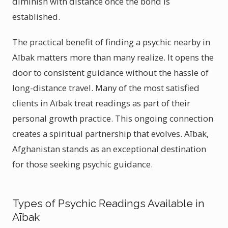
diminish with distance once the bond is
established.
The practical benefit of finding a psychic nearby in
Aībak matters more than many realize. It opens the
door to consistent guidance without the hassle of
long-distance travel. Many of the most satisfied
clients in Aībak treat readings as part of their
personal growth practice. This ongoing connection
creates a spiritual partnership that evolves. Aībak,
Afghanistan stands as an exceptional destination
for those seeking psychic guidance.
Types of Psychic Readings Available in
Aībak