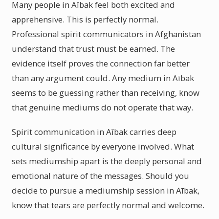
Many people in Aībak feel both excited and
apprehensive. This is perfectly normal.
Professional spirit communicators in Afghanistan
understand that trust must be earned. The
evidence itself proves the connection far better
than any argument could. Any medium in Aībak
seems to be guessing rather than receiving, know
that genuine mediums do not operate that way.
Spirit communication in Aībak carries deep
cultural significance by everyone involved. What
sets mediumship apart is the deeply personal and
emotional nature of the messages. Should you
decide to pursue a mediumship session in Aībak,
know that tears are perfectly normal and welcome.