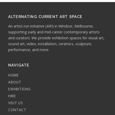
ALTERNATING CURRENT ART SPACE
An artist-run initiative (ARI) in Windsor, Melbourne,
supporting early and mid-career contemporary artists
and curators. We provide exhibition spaces for visual art,
sound art, video, installation, ceramics, sculpture,
performance, and more.
NAVIGATE
HOME
ABOUT
EXHIBITIONS
HIRE
VISIT US
CONTACT