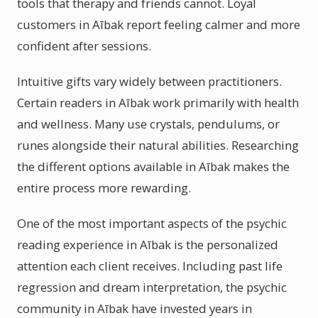
tools that therapy and friends cannot. Loyal
customers in Aībak report feeling calmer and more
confident after sessions.
Intuitive gifts vary widely between practitioners.
Certain readers in Aībak work primarily with health
and wellness. Many use crystals, pendulums, or
runes alongside their natural abilities. Researching
the different options available in Aībak makes the
entire process more rewarding.
One of the most important aspects of the psychic
reading experience in Aībak is the personalized
attention each client receives. Including past life
regression and dream interpretation, the psychic
community in Aībak have invested years in