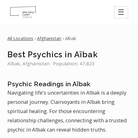
☰
All Locations
›
Afghanistan
› Aībak
Best Psychics in Aībak
Aībak, Afghanistan · Population: 47,823
Psychic Readings in Aībak
Navigating life's uncertainties in Aībak is a deeply
personal journey. Clairvoyants in Aībak bring
spiritual healing. For those encountering
relationship challenges, connecting with a trusted
psychic in Aībak can reveal hidden truths.