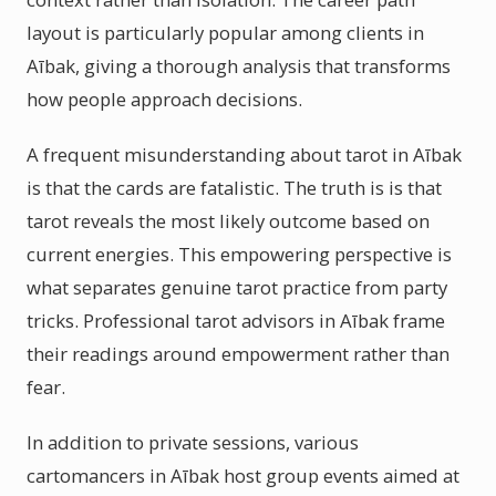
layout is particularly popular among clients in
Aībak, giving a thorough analysis that transforms
how people approach decisions.
A frequent misunderstanding about tarot in Aībak
is that the cards are fatalistic. The truth is is that
tarot reveals the most likely outcome based on
current energies. This empowering perspective is
what separates genuine tarot practice from party
tricks. Professional tarot advisors in Aībak frame
their readings around empowerment rather than
fear.
In addition to private sessions, various
cartomancers in Aībak host group events aimed at