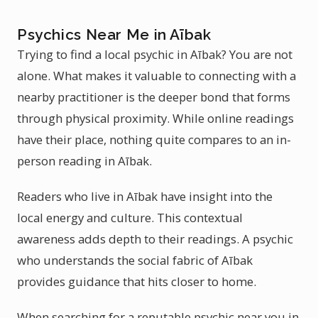
Psychics Near Me in Aībak
Trying to find a local psychic in Aībak? You are not
alone. What makes it valuable to connecting with a
nearby practitioner is the deeper bond that forms
through physical proximity. While online readings
have their place, nothing quite compares to an in-
person reading in Aībak.
Readers who live in Aībak have insight into the
local energy and culture. This contextual
awareness adds depth to their readings. A psychic
who understands the social fabric of Aībak
provides guidance that hits closer to home.
When searching for a reputable psychic near you in