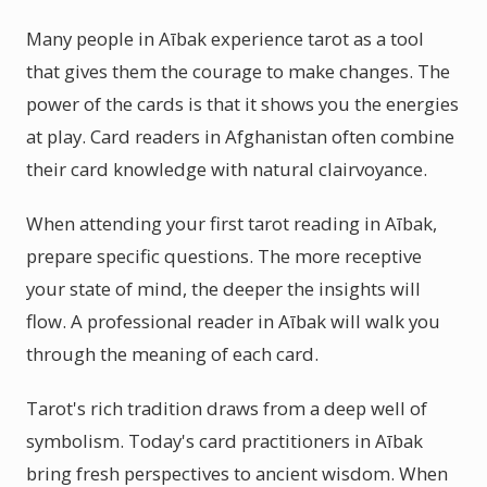
Many people in Aībak experience tarot as a tool
that gives them the courage to make changes. The
power of the cards is that it shows you the energies
at play. Card readers in Afghanistan often combine
their card knowledge with natural clairvoyance.
When attending your first tarot reading in Aībak,
prepare specific questions. The more receptive
your state of mind, the deeper the insights will
flow. A professional reader in Aībak will walk you
through the meaning of each card.
Tarot's rich tradition draws from a deep well of
symbolism. Today's card practitioners in Aībak
bring fresh perspectives to ancient wisdom. When