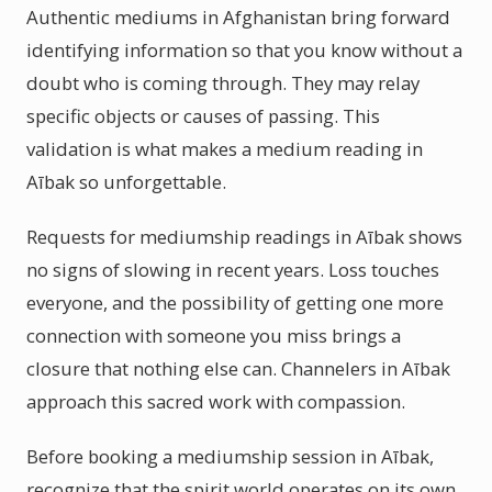
Authentic mediums in Afghanistan bring forward
identifying information so that you know without a
doubt who is coming through. They may relay
specific objects or causes of passing. This
validation is what makes a medium reading in
Aībak so unforgettable.
Requests for mediumship readings in Aībak shows
no signs of slowing in recent years. Loss touches
everyone, and the possibility of getting one more
connection with someone you miss brings a
closure that nothing else can. Channelers in Aībak
approach this sacred work with compassion.
Before booking a mediumship session in Aībak,
recognize that the spirit world operates on its own