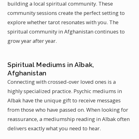
building a local spiritual community. These
community sessions create the perfect setting to
explore whether tarot resonates with you. The
spiritual community in Afghanistan continues to
grow year after year.
Spiritual Mediums in Aībak,
Afghanistan
Connecting with crossed-over loved ones is a
highly specialized practice. Psychic mediums in
Aībak have the unique gift to receive messages
from those who have passed on. When looking for
reassurance, a mediumship reading in Aībak often
delivers exactly what you need to hear.