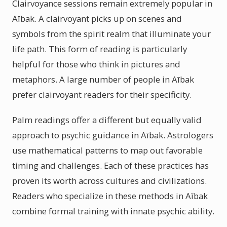
Clairvoyance sessions remain extremely popular in
Aībak. A clairvoyant picks up on scenes and
symbols from the spirit realm that illuminate your
life path. This form of reading is particularly
helpful for those who think in pictures and
metaphors. A large number of people in Aībak
prefer clairvoyant readers for their specificity.
Palm readings offer a different but equally valid
approach to psychic guidance in Aībak. Astrologers
use mathematical patterns to map out favorable
timing and challenges. Each of these practices has
proven its worth across cultures and civilizations.
Readers who specialize in these methods in Aībak
combine formal training with innate psychic ability.