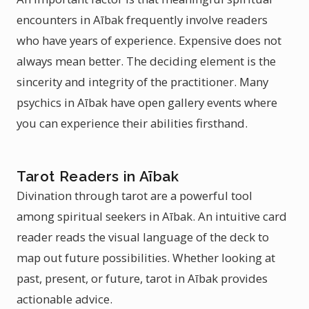
encounters in Aībak frequently involve readers
who have years of experience. Expensive does not
always mean better. The deciding element is the
sincerity and integrity of the practitioner. Many
psychics in Aībak have open gallery events where
you can experience their abilities firsthand.
Tarot Readers in Aībak
Divination through tarot are a powerful tool
among spiritual seekers in Aībak. An intuitive card
reader reads the visual language of the deck to
map out future possibilities. Whether looking at
past, present, or future, tarot in Aībak provides
actionable advice.