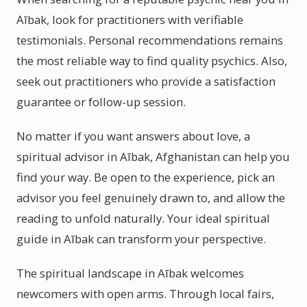
Aībak, look for practitioners with verifiable
testimonials. Personal recommendations remains
the most reliable way to find quality psychics. Also,
seek out practitioners who provide a satisfaction
guarantee or follow-up session.
No matter if you want answers about love, a
spiritual advisor in Aībak, Afghanistan can help you
find your way. Be open to the experience, pick an
advisor you feel genuinely drawn to, and allow the
reading to unfold naturally. Your ideal spiritual
guide in Aībak can transform your perspective.
The spiritual landscape in Aībak welcomes
newcomers with open arms. Through local fairs,