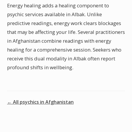
Energy healing adds a healing component to
psychic services available in Aībak. Unlike
predictive readings, energy work clears blockages
that may be affecting your life. Several practitioners
in Afghanistan combine readings with energy
healing for a comprehensive session. Seekers who
receive this dual modality in Aībak often report
profound shifts in wellbeing.
← All psychics in Afghanistan