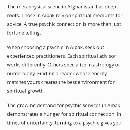
The metaphysical scene in Afghanistan has deep
roots. Those in Aībak rely on spiritual mediums for
advice. A true psychic connection is more than just
fortune telling.
When choosing a psychic in Aībak, seek out
experienced practitioners. Each spiritual advisor
works differently. Others specialize in astrology or
numerology. Finding a reader whose energy
matches yours creates the best environment for
spiritual growth.
The growing demand for psychic services in Aībak
demonstrates a hunger for spiritual connection. In
times of uncertainty, turning to a psychic gives you