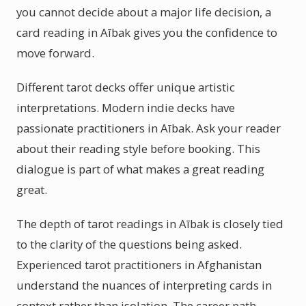
you cannot decide about a major life decision, a
card reading in Aībak gives you the confidence to
move forward.
Different tarot decks offer unique artistic
interpretations. Modern indie decks have
passionate practitioners in Aībak. Ask your reader
about their reading style before booking. This
dialogue is part of what makes a great reading
great.
The depth of tarot readings in Aībak is closely tied
to the clarity of the questions being asked.
Experienced tarot practitioners in Afghanistan
understand the nuances of interpreting cards in
context rather than isolation. The career path