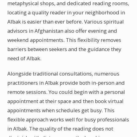
metaphysical shops, and dedicated reading rooms,
locating a quality reader in your neighborhood in
Aībak is easier than ever before. Various spiritual
advisors in Afghanistan also offer evening and
weekend appointments. This flexibility removes
barriers between seekers and the guidance they
need of Aībak.
Alongside traditional consultations, numerous
practitioners in Aībak provide both in-person and
remote sessions. You could begin with a personal
appointment at their space and then book virtual
appointments when schedules get busy. This
flexible approach works well for busy professionals
in Aībak. The quality of the reading does not